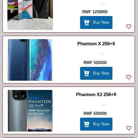
...
RWF 1250000
Buy Now
Phantom X 256+8
...
RWF 520000
Buy Now
Phantom X2 256+8
...
RWF 650000
Buy Now