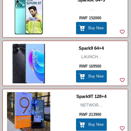
...
RWF 152000
Buy Now
Spark9 64+4
LAUNCH...
RWF 169500
Buy Now
Spark9T 128+4
NETWOR...
RWF 213900
Buy Now