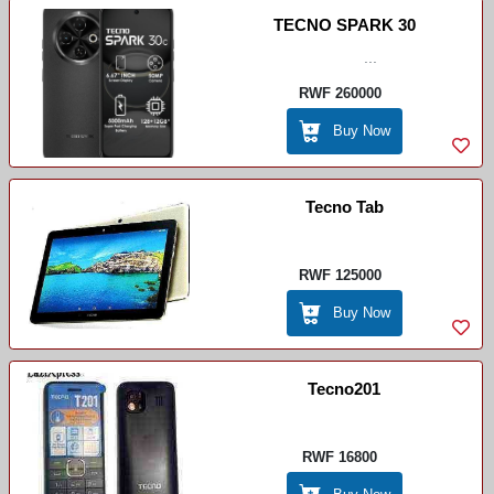
TECNO SPARK 30
...
RWF 260000
Buy Now
Tecno Tab
RWF 125000
Buy Now
Tecno201
RWF 16800