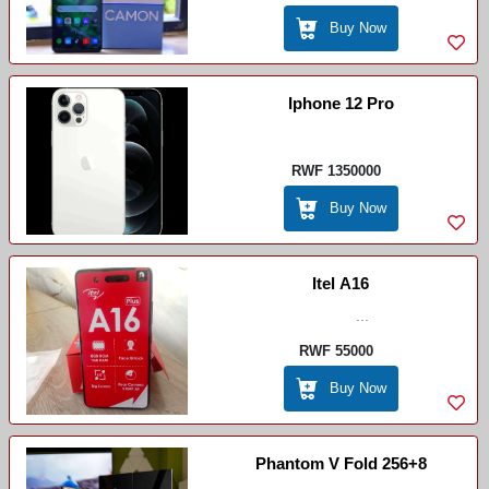
Buy Now
Iphone 12 Pro
RWF 1350000
Buy Now
Itel A16
...
RWF 55000
Buy Now
Phantom V Fold 256+8