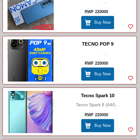
...
RWF 220000
Buy Now
TECNO POP 9
...
RWF 220000
Buy Now
Tecno Spark 10
Tecno Spark 8 (64G...
RWF 220000
Buy Now