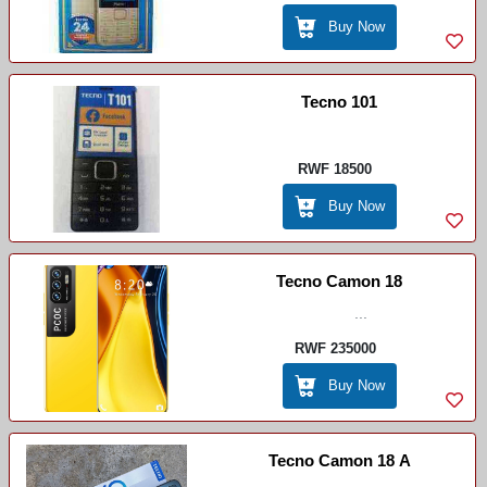
Buy Now
Tecno 101
RWF 18500
Buy Now
Tecno Camon 18
...
RWF 235000
Buy Now
Tecno Camon 18 A