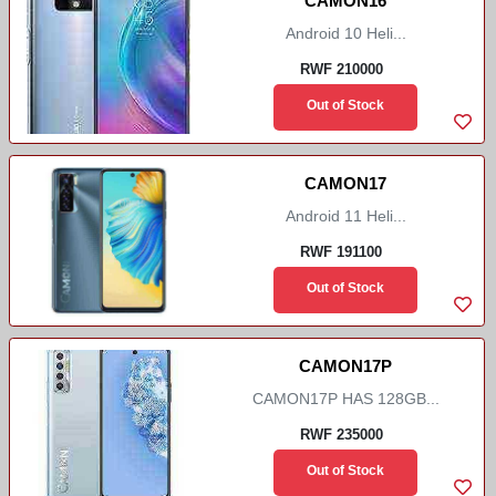
CAMON16
Android 10 Heli...
RWF 210000
Out of Stock
CAMON17
Android 11 Heli...
RWF 191100
Out of Stock
CAMON17P
CAMON17P HAS 128GB...
RWF 235000
Out of Stock