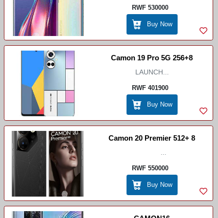
RWF 530000
Buy Now
Camon 19 Pro 5G 256+8
LAUNCH...
RWF 401900
Buy Now
Camon 20 Premier 512+ 8
...
RWF 550000
Buy Now