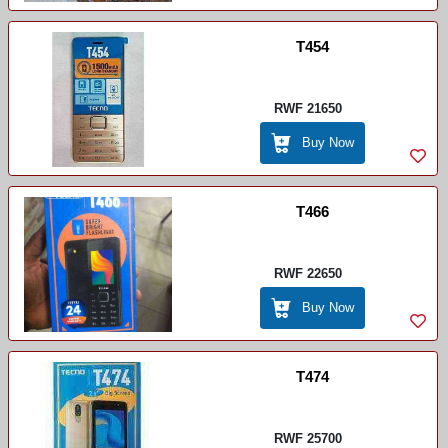
T454
RWF 21650
Buy Now
T466
RWF 22650
Buy Now
T474
RWF 25700