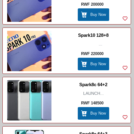
RWF 200000
Buy Now
Spark10 128+8
...
RWF 220000
Buy Now
Spark8c 64+2
LAUNCH...
RWF 148500
Buy Now
Spark8c 64+3