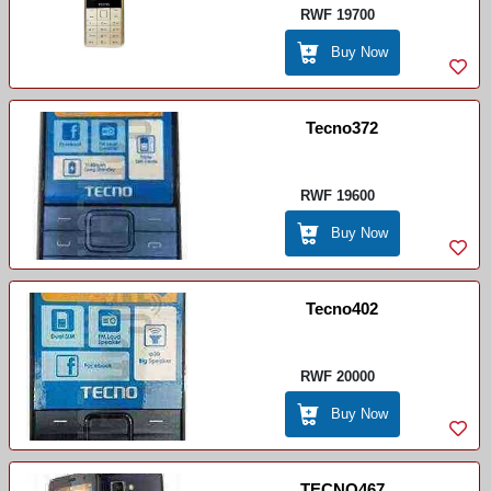
RWF 19700
Buy Now
Tecno372
RWF 19600
Buy Now
Tecno402
RWF 20000
Buy Now
TECNO467