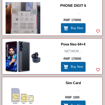
PHONE DIGIT 6
...
RWF 170000
Buy Now
Pova Neo 64+4
NETWOR...
RWF 170000
Buy Now
Sim Card
...
RWF 1000