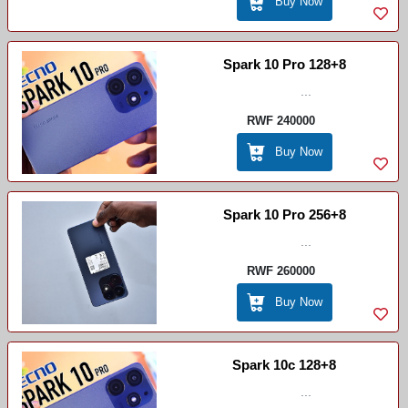
Buy Now
Spark 10 Pro 128+8
...
RWF 240000
Buy Now
Spark 10 Pro 256+8
...
RWF 260000
Buy Now
Spark 10c 128+8
...