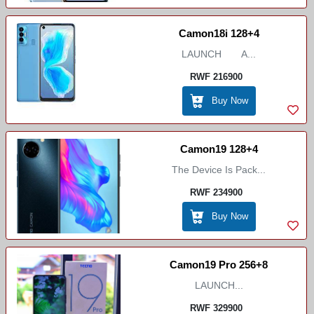
Camon18i 128+4
LAUNCH A...
RWF 216900
Buy Now
Camon19 128+4
The Device Is Pack...
RWF 234900
Buy Now
Camon19 Pro 256+8
LAUNCH...
RWF 329900