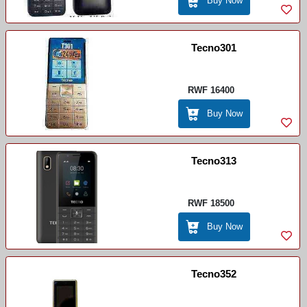
Buy Now
Tecno301
RWF 16400
Buy Now
Tecno313
RWF 18500
Buy Now
Tecno352