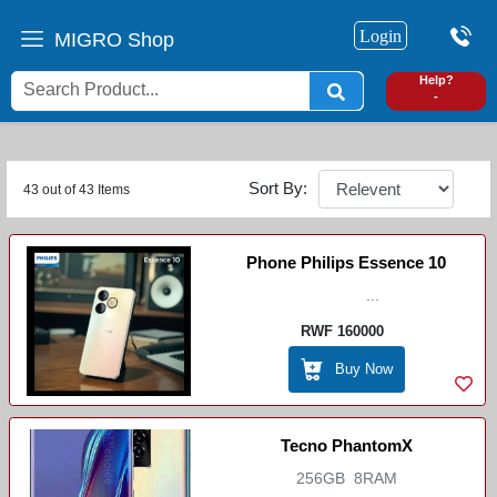
Login
MIGRO Shop
0
Help?
-
Sort By:
43 out of 43 Items
Phone Philips Essence 10
...
RWF 160000
Buy Now
Tecno PhantomX
256GB 8RAM