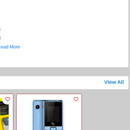
B
B
ead More
View All