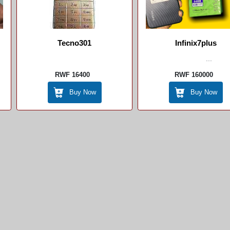
Tecno301
Infinix7plus
...
RWF 16400
RWF 160000
Buy Now
Buy Now