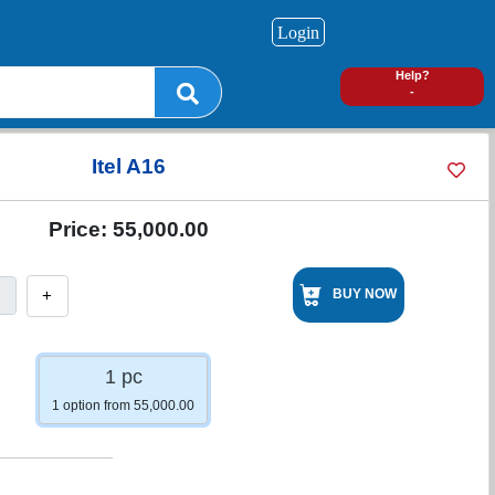
Login
0
Help?
-
Itel A16
Price:
55,000.00
+
BUY NOW
1 pc
1 option from 55,000.00