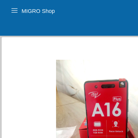
MIGRO Shop