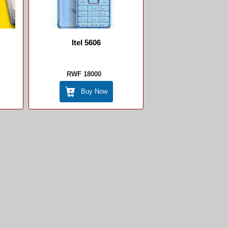
Itel 5606
RWF 18000
Buy Now