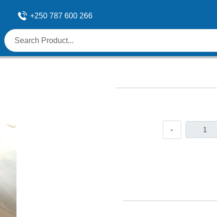
+250 787 600 266
-