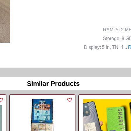
RAM
: 512 M
Storage
: 8 G
Display
: 5 in, TN, 4...
R
Similar Products