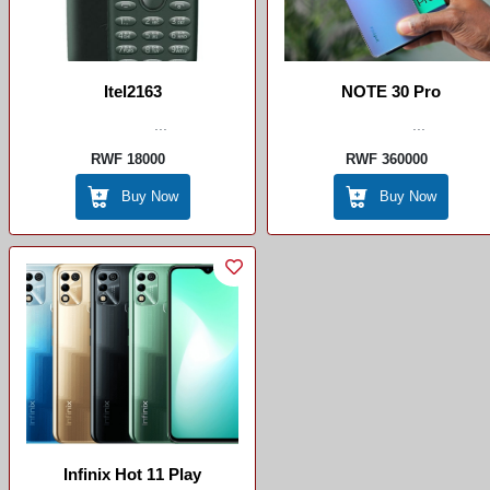
Itel2163
NOTE 30 Pro
...
...
RWF 18000
RWF 360000
Buy Now
Buy Now
Infinix Hot 11 Play