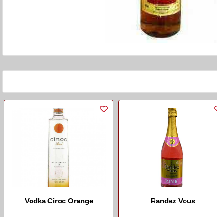
Vodka Ciroc Orange
Randez Vous
...