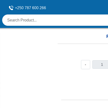
+250 787 600 266
-