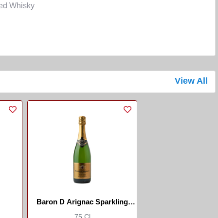
ded Whisky
View All
Baron D Arignac Sparkling
Wine Sec
75 Cl