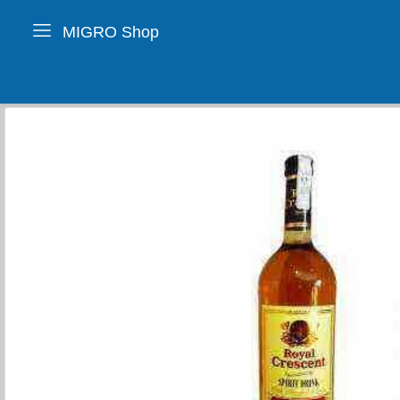
MIGRO Shop