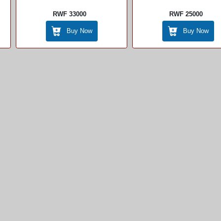
RWF 33000
RWF 25000
Buy Now
Buy Now