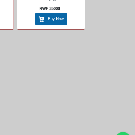
RWF 35000
Buy Now