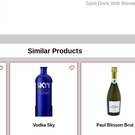
Spirit Drink With Blen
Similar Products
Vodka Sky
Paul Blisson Brut