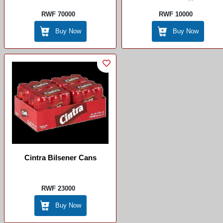
RWF 70000
RWF 10000
Buy Now
Buy Now
Cintra Bilsener Cans
RWF 23000
Buy Now