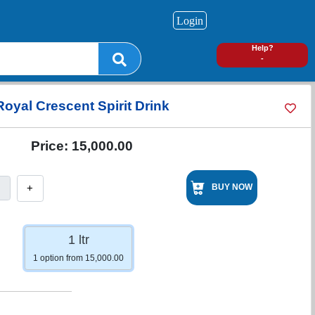
Login
0
Help?
-
Royal Crescent Spirit Drink
Price:
15,000.00
+
BUY NOW
1 ltr
1 option from 15,000.00