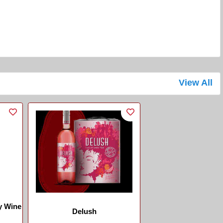
View All
y Wine
Delush