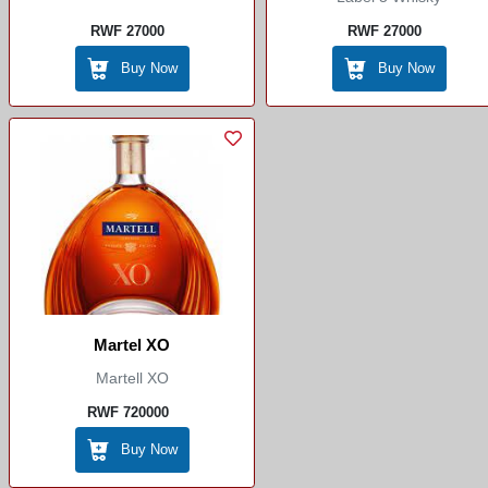
RWF 27000
RWF 27000
Buy Now
Buy Now
Martel XO
Martell XO
RWF 720000
Buy Now