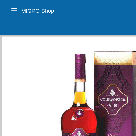
MIGRO Shop