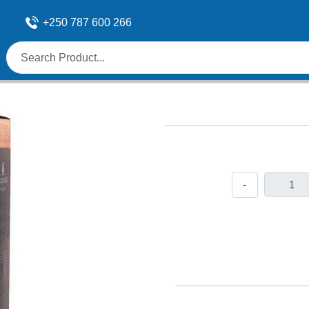
+250 787 600 266
-