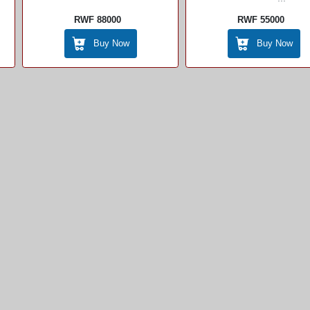
RWF 88000
RWF 55000
Buy Now
Buy Now