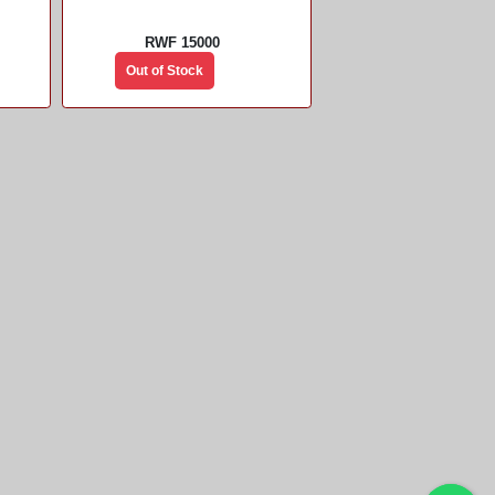
RWF 15000
Out of Stock