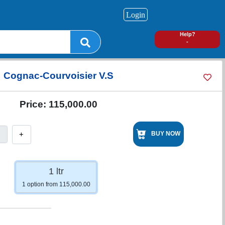
Login
0
Help?
-
Cognac-Courvoisier V.S
Price:
115,000.00
+
BUY NOW
1 ltr
1 option from 115,000.00