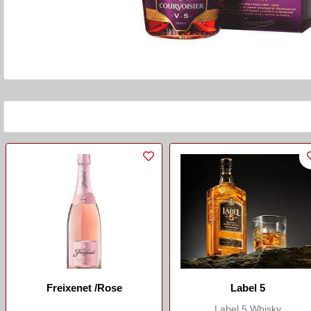
Freixenet /Rose
Label 5
Label 5 Whisky