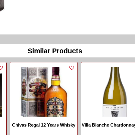
Similar Products
Chivas Regal 12 Years Whisky
Villa Blanche Chardonna
...