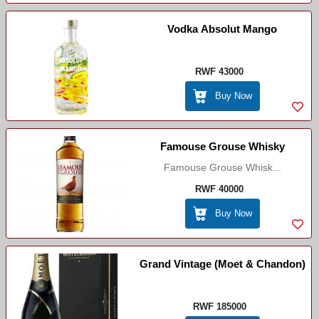
Vodka Absolut Mango
RWF 43000
Buy Now
Famouse Grouse Whisky
Famouse Grouse Whisk...
RWF 40000
Buy Now
Grand Vintage (Moet & Chandon)
RWF 185000