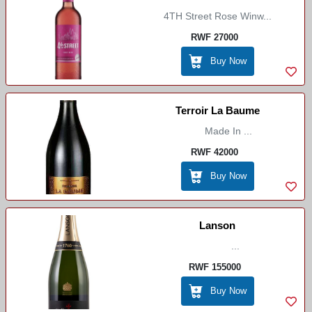
4TH Street Rose Winw...
RWF 27000
Buy Now
Terroir La Baume
Made In ...
RWF 42000
Buy Now
Lanson
...
RWF 155000
Buy Now