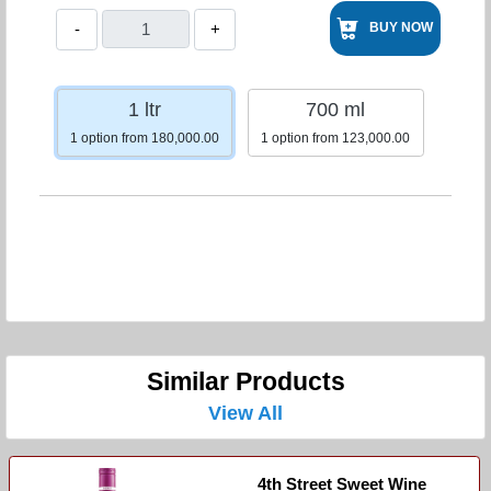
-
+
BUY NOW
1 ltr
700 ml
1 option from 180,000.00
1 option from 123,000.00
Similar Products
View All
4th Street Sweet Wine