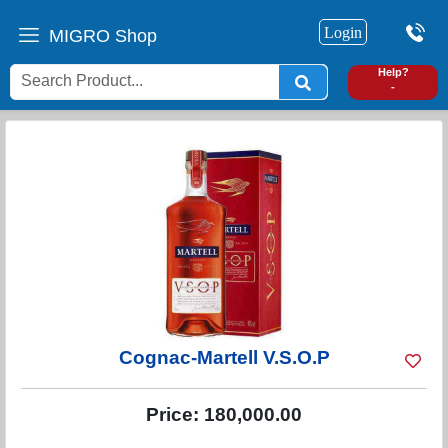
Login
MIGRO Shop
0
Help?
-
Cognac-Martell V.S.O.P
Price:
180,000.00