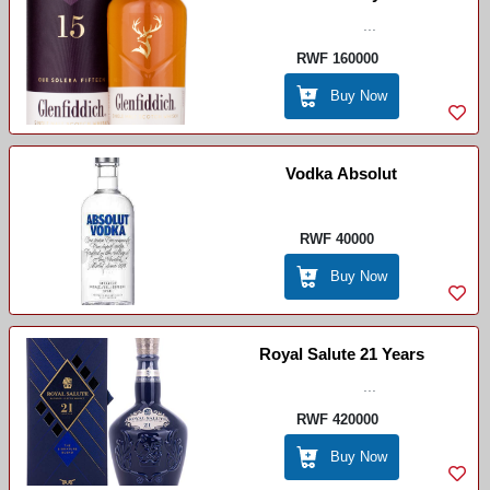
...
RWF 160000
Buy Now
Vodka Absolut
RWF 40000
Buy Now
Royal Salute 21 Years
...
RWF 420000
Buy Now