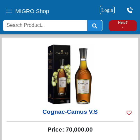
Login
MIGRO Shop
0
Help?
-
Cognac-Camus V.S
Price:
70,000.00