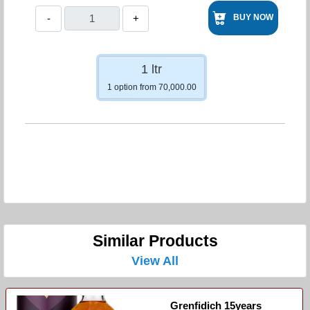
-
+
BUY NOW
1 ltr
1 option from 70,000.00
Similar Products
View All
Grenfidich 15years