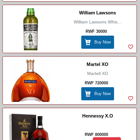
William Lawsons
William Lawsons Whis...
RWF 30000
Buy Now
Martel XO
Martell XO
RWF 720000
Buy Now
Hennessy X.O
RWF 800000