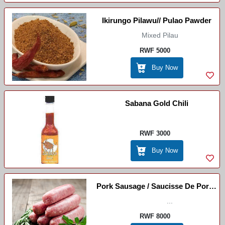
Ikirungo Pilawu// Pulao Pawder
Mixed Pilau
RWF 5000
Buy Now
Sabana Gold Chili
RWF 3000
Buy Now
Pork Sausage / Saucisse De Porc /
La Galette
...
RWF 8000