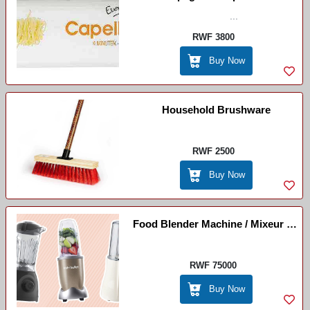
...
RWF 3800
Buy Now
Household Brushware
RWF 2500
Buy Now
Food Blender Machine / Mixeur De
Nourriture
RWF 75000
Buy Now