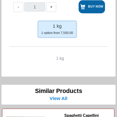
-
+
BUY NOW
1 kg
1 option from 7,500.00
1 kg
Similar Products
View All
Spaghetti Capellini