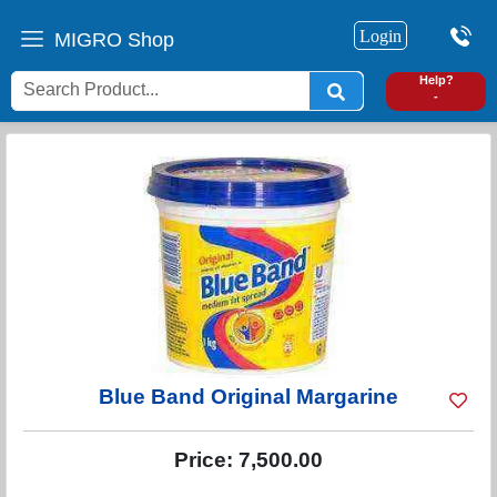
Login
MIGRO Shop
0
Help?
-
Blue Band Original Margarine
Price:
7,500.00