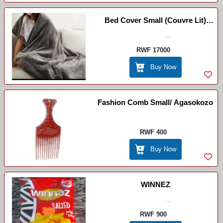
Bed Cover Small (couvre Lit)
/Ikiringiti ( Ntoya)
...
RWF 17000
Buy Now
Fashion Comb Small/ Agasokozo
RWF 400
Buy Now
WINNEZ
...
RWF 900