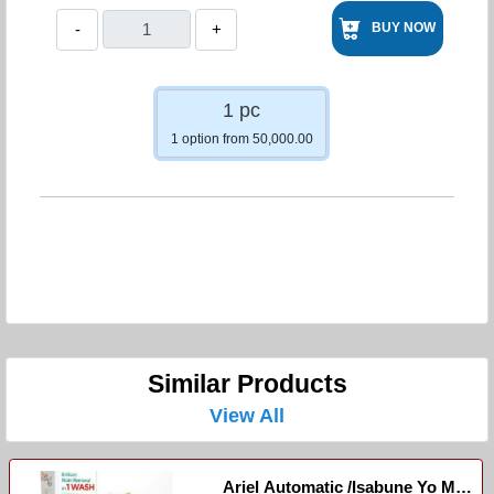
-
+
BUY NOW
1 pc
1 option from 50,000.00
Similar Products
View All
Ariel Automatic /Isabune Yo Mu