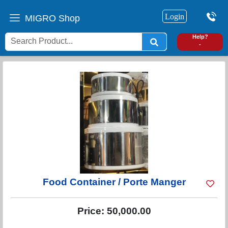
Login
MIGRO Shop
0
Help?
-
Food Container / Porte Manger
Price:
50,000.00