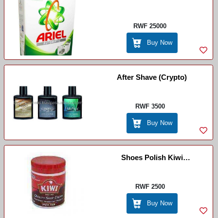
Imashini Ifura
RWF 25000
Buy Now
After Shave (Crypto)
RWF 3500
Buy Now
Shoes Polish Kiwi
Creme(chocolate)
RWF 2500
Buy Now