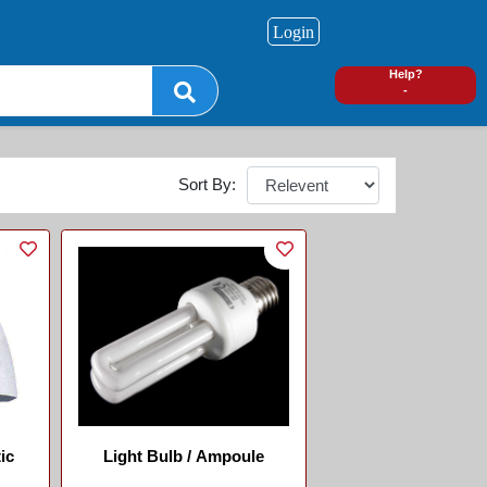
Login
0
Help?
-
Sort By:
ic
Light Bulb / Ampoule