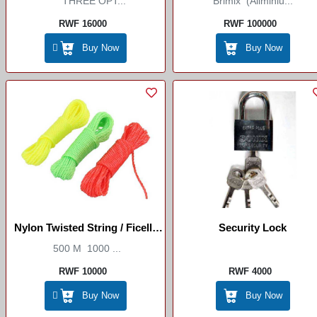
THREE OPT...
Brimix (Aliminiu...
RWF 16000
RWF 100000
Buy Now
Buy Now
Nylon Twisted String / Ficelle
Security Lock
Torsadée En Nylon
500 M 1000 ...
RWF 10000
RWF 4000
Buy Now
Buy Now