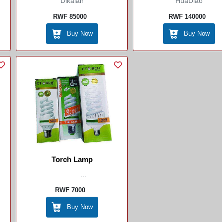
Dikalan
HuaDiao
RWF 85000
RWF 140000
Buy Now
Buy Now
Torch Lamp
...
RWF 7000
Buy Now