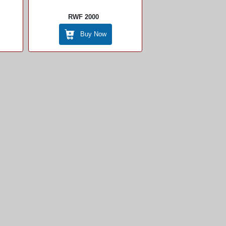
RWF 2000
Buy Now