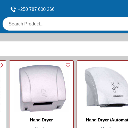
+250 787 600 266
Hand Dryer
Hand Dryer /Automat