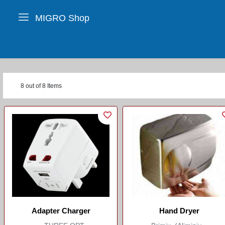
MIGRO Shop
8 out of 8 Items
Adapter Charger
Hand Dryer