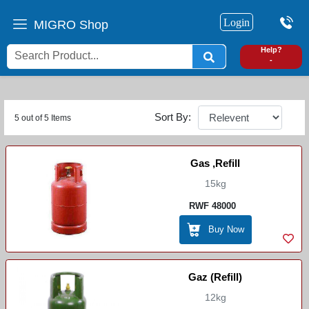
Login
MIGRO Shop
0
Help?
-
Sort By:
5 out of 5 Items
Gas ,refill
15kg
RWF 48000
Buy Now
Gaz (Refill)
12kg