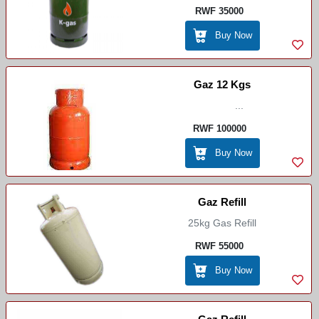
RWF 35000
Buy Now
Gaz 12 Kgs
...
RWF 100000
Buy Now
Gaz Refill
25kg Gas Refill
RWF 55000
Buy Now