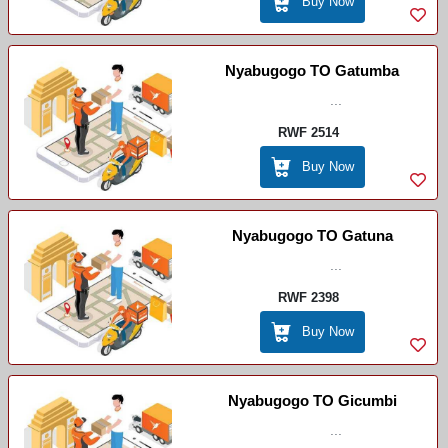
Buy Now
Nyabugogo TO Gatumba
...
RWF 2514
Buy Now
Nyabugogo TO Gatuna
...
RWF 2398
Buy Now
Nyabugogo TO Gicumbi
...