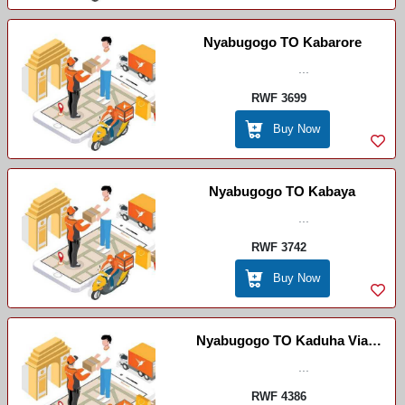
Nyabugogo TO Kabarore
...
RWF 3699
Buy Now
Nyabugogo TO Kabaya
...
RWF 3742
Buy Now
Nyabugogo TO Kaduha Via
Ruhango
...
RWF 4386