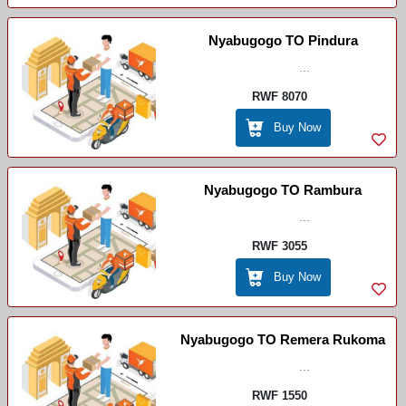
Nyabugogo TO Pindura
...
RWF 8070
Buy Now
Nyabugogo TO Rambura
...
RWF 3055
Buy Now
Nyabugogo TO Remera Rukoma
...
RWF 1550