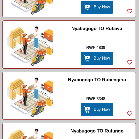
Buy Now
Nyabugogo TO Rubavu
...
RWF 4839
Buy Now
Nyabugogo TO Rubengera
...
RWF 3348
Buy Now
Nyabugogo TO Rufungo