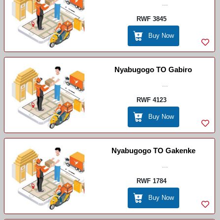
...
RWF 3845
Buy Now
Nyabugogo TO Gabiro
...
RWF 4123
Buy Now
Nyabugogo TO Gakenke
...
RWF 1784
Buy Now