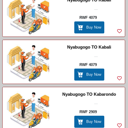
...
RWF 4079
Buy Now
Nyabugogo TO Kabali
...
RWF 4079
Buy Now
Nyabugogo TO Kabarondo
...
RWF 2909
Buy Now