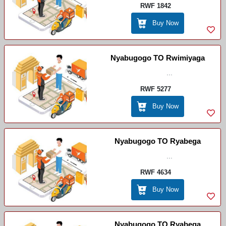
RWF 1842
Buy Now
Nyabugogo TO Rwimiyaga
...
RWF 5277
Buy Now
Nyabugogo TO Ryabega
...
RWF 4634
Buy Now
Nyabugogo TO Ryabega