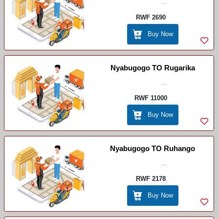
...
RWF 2690
Buy Now
Nyabugogo TO Rugarika
...
RWF 11000
Buy Now
Nyabugogo TO Ruhango
...
RWF 2178
Buy Now