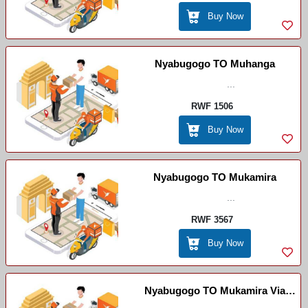
Buy Now
Nyabugogo TO Muhanga
...
RWF 1506
Buy Now
Nyabugogo TO Mukamira
...
RWF 3567
Buy Now
Nyabugogo TO Mukamira Via