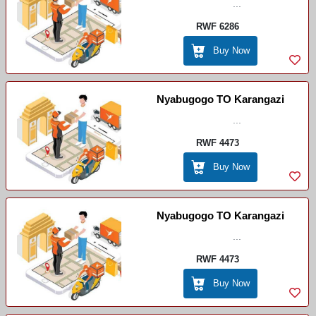
...
RWF 6286
Buy Now
Nyabugogo TO Karangazi
...
RWF 4473
Buy Now
Nyabugogo TO Karangazi
...
RWF 4473
Buy Now