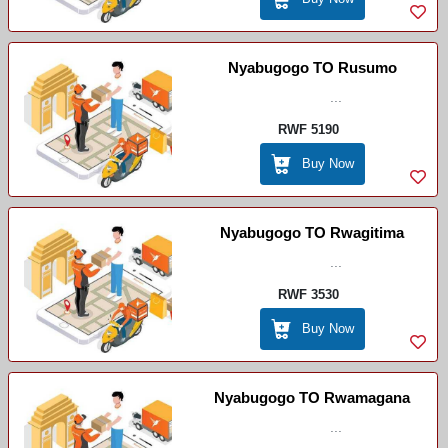
Nyabugogo TO Rusumo
...
RWF 5190
Buy Now
Nyabugogo TO Rwagitima
...
RWF 3530
Buy Now
Nyabugogo TO Rwamagana
...