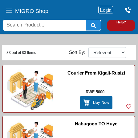
Login
MIGRO Shop
0
Help?
-
Sort By:
83 out of 83 Items
Courier From Kigali-Rusizi
RWF 5000
Buy Now
Nabugogo TO Huye
...