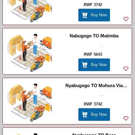
RWF 3742
Buy Now
Nabugogo TO Matimba
...
RWF 5643
Buy Now
Nyabugogo TO Muhura Via
Kiramuruzi
...
RWF 3742
Buy Now