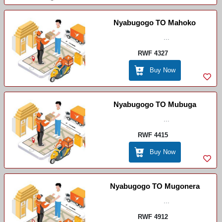
Nyabugogo TO Mahoko
...
RWF 4327
Buy Now
Nyabugogo TO Mubuga
...
RWF 4415
Buy Now
Nyabugogo TO Mugonera
...
RWF 4912