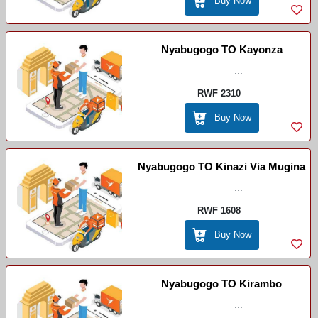
Buy Now
Nyabugogo TO Kayonza
...
RWF 2310
Buy Now
Nyabugogo TO Kinazi Via Mugina
...
RWF 1608
Buy Now
Nyabugogo TO Kirambo
...