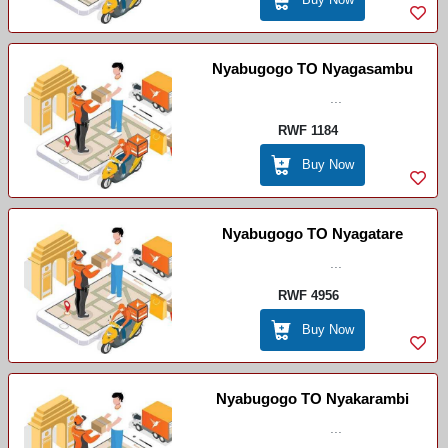
Nyabugogo TO Nyagasambu
...
RWF 1184
Buy Now
Nyabugogo TO Nyagatare
...
RWF 4956
Buy Now
Nyabugogo TO Nyakarambi
...