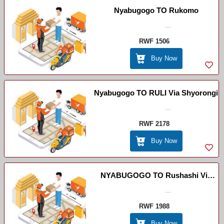
Nyabugogo TO Rukomo
...
RWF 1506
Buy Now
Nyabugogo TO RULI Via Shyorongi
...
RWF 2178
Buy Now
NYABUGOGO TO Rushashi Via
...
RULI
RWF 1988
Buy Now