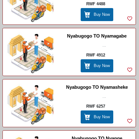
RWF 4488
Buy Now
Nyabugogo TO Nyamagabe
...
RWF 4912
Buy Now
Nyabugogo TO Nyamasheke
...
RWF 6257
Buy Now
Nyabugogo TO Nyange