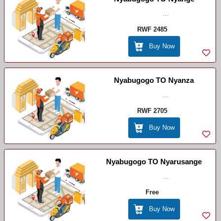
...
RWF 2485
Buy Now
Nyabugogo TO Nyanza
...
RWF 2705
Buy Now
Nyabugogo TO Nyarusange
...
Free
Buy Now