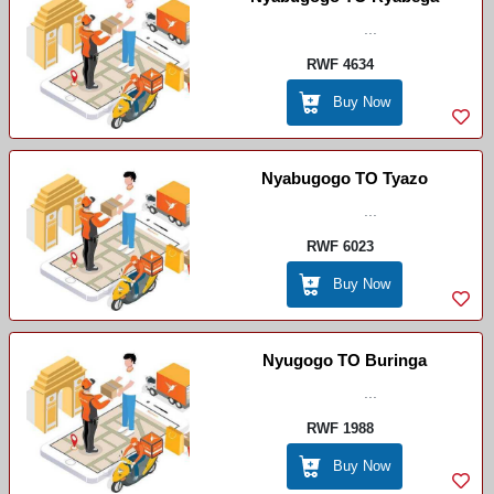
...
RWF 4634
Buy Now
Nyabugogo TO Tyazo
...
RWF 6023
Buy Now
Nyugogo TO Buringa
...
RWF 1988
Buy Now