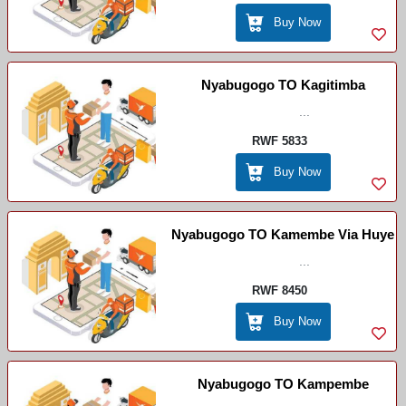
Buy Now
Nyabugogo TO Kagitimba
...
RWF 5833
Buy Now
Nyabugogo TO Kamembe Via Huye
...
RWF 8450
Buy Now
Nyabugogo TO Kampembe