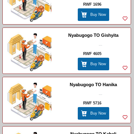
RWF 1696
Buy Now
Nyabugogo TO Gishyita
...
RWF 4605
Buy Now
Nyabugogo TO Hanika
...
RWF 5716
Buy Now
Nyabugogo TO Kabali