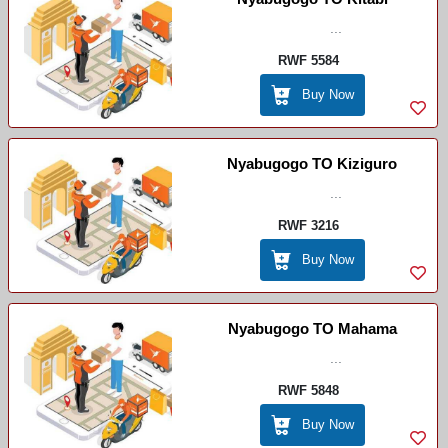
...
RWF 5584
Buy Now
Nyabugogo TO Kiziguro
...
RWF 3216
Buy Now
Nyabugogo TO Mahama
...
RWF 5848
Buy Now