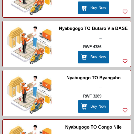
Buy Now
Nyabugogo TO Butaro Via BASE
...
RWF 4386
Buy Now
Nyabugogo TO Byangabo
...
RWF 3289
Buy Now
Nyabugogo TO Congo Nile