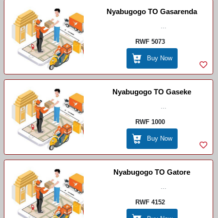
Nyabugogo TO Gasarenda
...
RWF 5073
Buy Now
Nyabugogo TO Gaseke
...
RWF 1000
Buy Now
Nyabugogo TO Gatore
...
RWF 4152