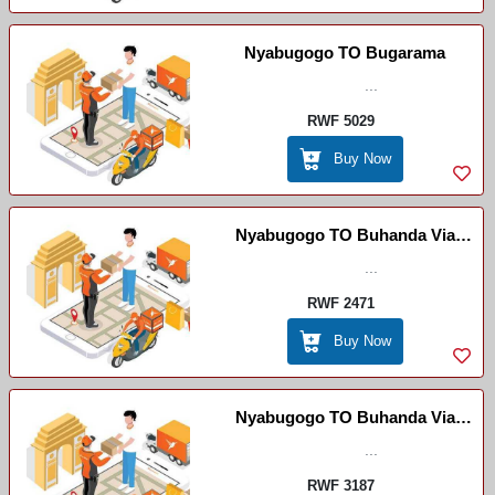
Nyabugogo TO Bugarama
...
RWF 5029
Buy Now
Nyabugogo TO Buhanda Via
Byimana
...
RWF 2471
Buy Now
Nyabugogo TO Buhanda Via
Ruhango
...
RWF 3187