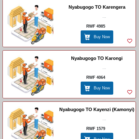
Nyabugogo TO Karengera
...
RWF 4985
Buy Now
Nyabugogo TO Karongi
...
RWF 4064
Buy Now
Nyabugogo TO Kayenzi (Kamonyi)
...
RWF 1579