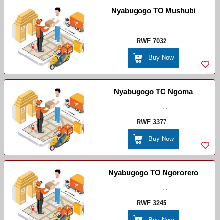
Nyabugogo TO Mushubi
...
RWF 7032
Buy Now
Nyabugogo TO Ngoma
...
RWF 3377
Buy Now
Nyabugogo TO Ngororero
...
RWF 3245
Buy Now