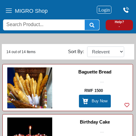
Login
MIGRO Shop
0
Help?
-
Sort By:
14 out of 14 Items
Baguette Bread
...
RWF 1500
Buy Now
Birthday Cake
...