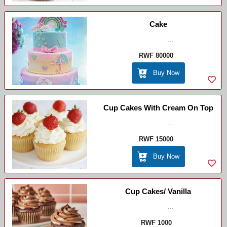
Cake
...
RWF 80000
Buy Now
Cup Cakes With Cream On Top
...
RWF 15000
Buy Now
Cup Cakes/ Vanilla
...
RWF 1000