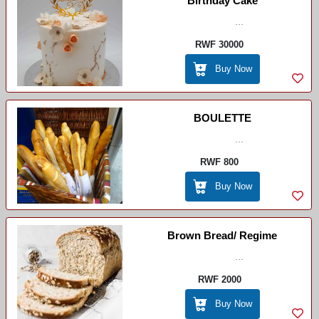
Birthday Cake
...
RWF 30000
Buy Now
BOULETTE
...
RWF 800
Buy Now
Brown Bread/ Regime
...
RWF 2000
Buy Now