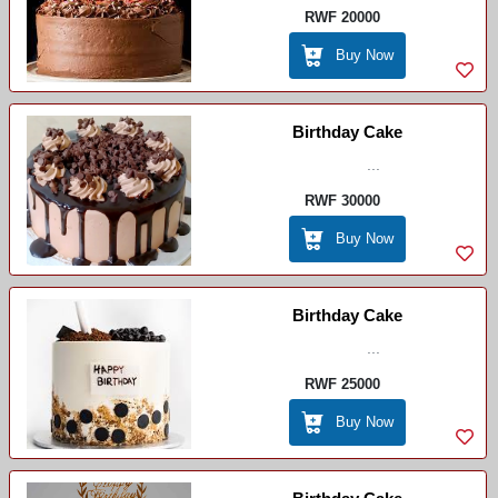
RWF 20000
Buy Now
Birthday Cake
...
RWF 30000
Buy Now
Birthday Cake
...
RWF 25000
Buy Now