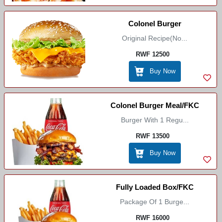
Colonel Burger
Original Recipe(No...
RWF 12500
Buy Now
Colonel Burger Meal/FKC
Burger With 1 Regu...
RWF 13500
Buy Now
Fully Loaded Box/FKC
Package Of 1 Burge...
RWF 16000