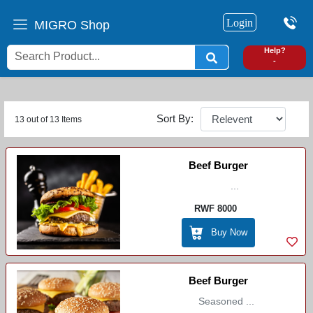
Login
MIGRO Shop
0
Help?
-
Sort By:
13 out of 13 Items
Beef Burger
...
RWF 8000
Buy Now
Beef Burger
Seasoned ...