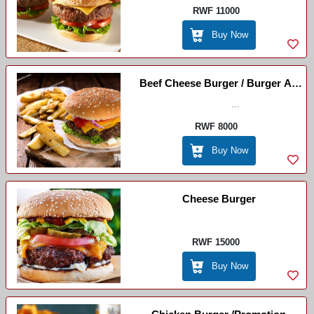
RWF 11000
Buy Now
Beef Cheese Burger / Burger Au
Boeuf Et Au Fromage(beef ,
...
Cheese , Tomato Onion
RWF 8000
,lettuce+chips )
Buy Now
Cheese Burger
RWF 15000
Buy Now