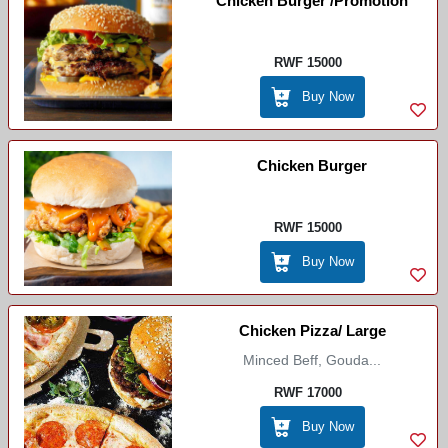
Chicken Burger /Promotion
RWF 15000
Buy Now
Chicken Burger
RWF 15000
Buy Now
Chicken Pizza/ Large
Minced Beff, Gouda...
RWF 17000
Buy Now