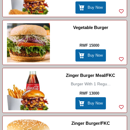
Buy Now
Vegetable Burger
RWF 15000
Buy Now
Zinger Burger Meal/FKC
Burger With 1 Regu...
RWF 13000
Buy Now
Zinger Burger/FKC