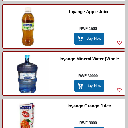
Inyange Apple Juice
RWF 1500
Buy Now
Inyange Mineral Water (Whole
Package)
RWF 30000
Buy Now
Inyange Orange Juice
RWF 3000