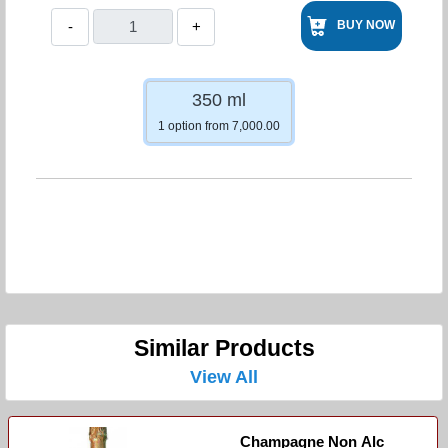
-
+
BUY NOW
350 ml
1 option from 7,000.00
Similar Products
View All
Champagne Non Alc