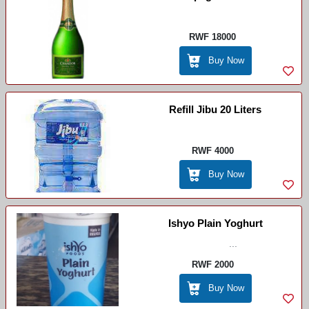
RWF 18000
Buy Now
Refill Jibu 20 Liters
RWF 4000
Buy Now
Ishyo Plain Yoghurt
...
RWF 2000
Buy Now