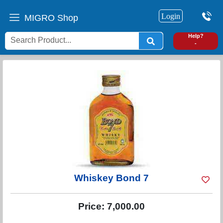
Login
MIGRO Shop
0
Help?
-
Whiskey Bond 7
Price:
7,000.00