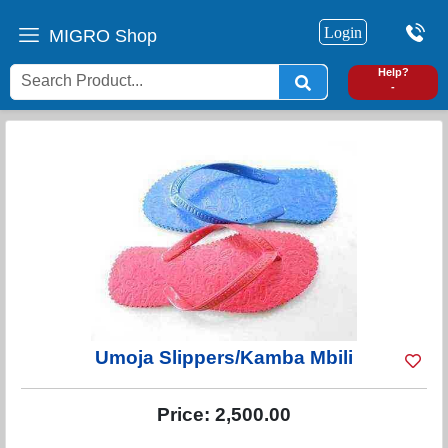
Login
MIGRO Shop
0
Help?
-
Umoja Slippers/Kamba Mbili
Price:
2,500.00