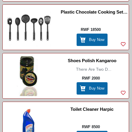
Plastic Chocolate Cooking Set
Bunner
RWF 18500
Buy Now
Shoes Polish Kangaroo
There Are Two D...
RWF 2000
Buy Now
Toilet Cleaner Harpic
RWF 8500