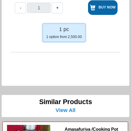
-
+
BUY NOW
1 pc
1 option from 2,500.00
Similar Products
View All
Amasafuriya /cooking Pot