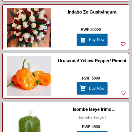
Indabo Zo Gushyingura
RWF 30000
Buy Now
Urusenda/ Yellow Pepper/ Piment
RWF 5000
Buy Now
Isombe Iseye Irimo
Ibirungo/Cassava Leaves
Isombe Iseye I...
RWF 4500