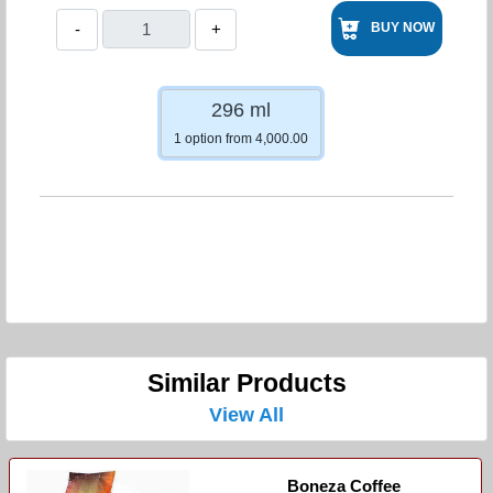
-
+
BUY NOW
296 ml
1 option from 4,000.00
Similar Products
View All
Boneza Coffee