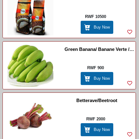
RWF 10500
Buy Now
Green Banana/ Banane Verte /
Igitoki
RWF 900
Buy Now
Betterave/beetroot
RWF 2000
Buy Now