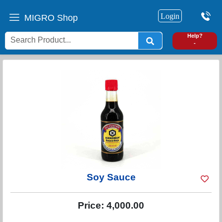
Login
MIGRO Shop
0
Help?
-
Soy Sauce
Price:
4,000.00