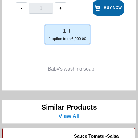
-
+
BUY NOW
1 ltr
1 option from 6,000.00
Baby's washing soap
Similar Products
View All
Sauce Tomate -Salsa