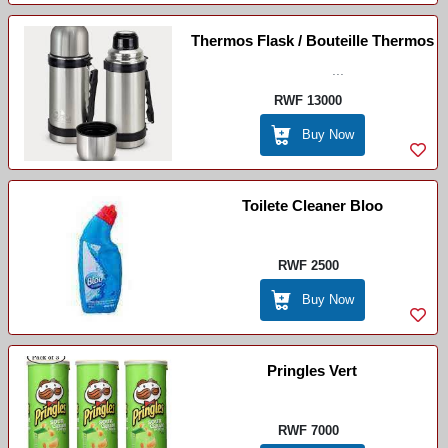
Thermos Flask / Bouteille Thermos
...
RWF 13000
Buy Now
Toilete Cleaner Bloo
RWF 2500
Buy Now
Pringles Vert
RWF 7000