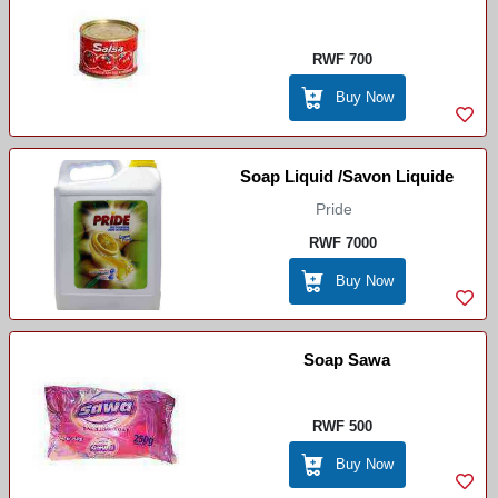
RWF 700
Buy Now
Soap Liquid /Savon Liquide
Pride
RWF 7000
Buy Now
Soap Sawa
RWF 500
Buy Now