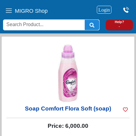
Login
MIGRO Shop
0
Help?
-
Soap Comfort Flora Soft (soap)
Price:
6,000.00