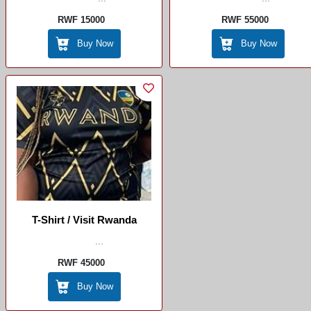
RWF 15000
RWF 55000
Buy Now
Buy Now
T-Shirt / Visit Rwanda
...
RWF 45000
Buy Now