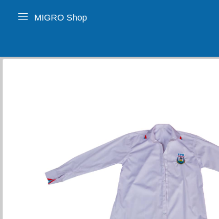
MIGRO Shop