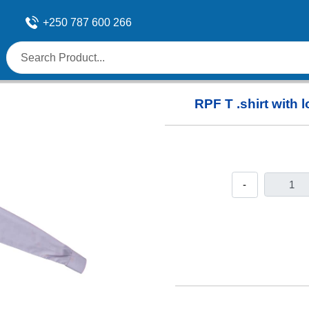
+250 787 600 266
RPF T .shirt with
-