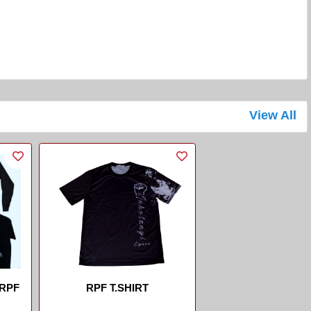
View All
 RPF
RPF T.SHIRT
...