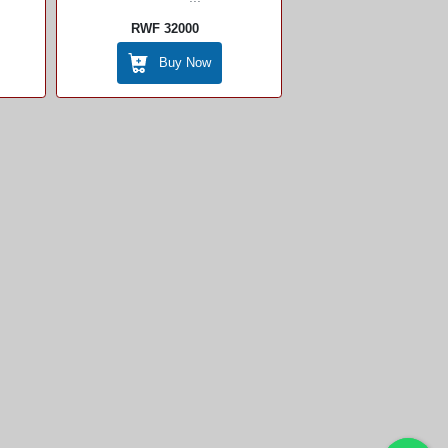
RWF 32000
Buy Now