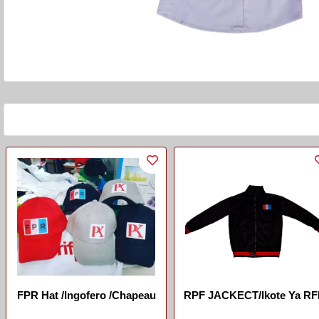
FPR Hat /Ingofero /chapeau
RPF JACKECT/Ikote Ya R
...
...