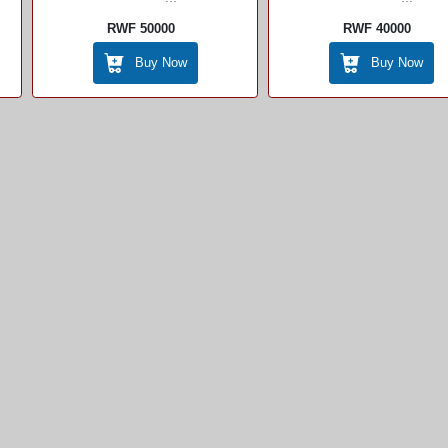
RWF 50000
RWF 40000
Buy Now
Buy Now