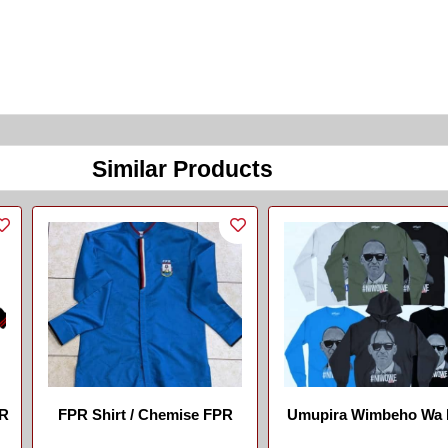
Similar Products
FR
FPR Shirt / Chemise FPR
Umupira Wimbeho Wa
...
...