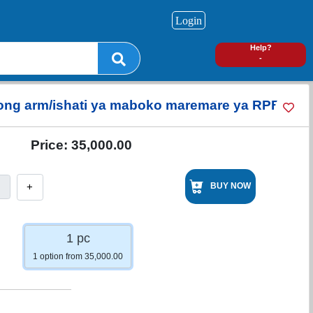
Login
0
Help?
-
 long arm/ishati ya maboko maremare ya RPF
Price:
35,000.00
+
BUY NOW
1 pc
1 option from 35,000.00