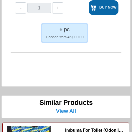
-
+
BUY NOW
6 pc
1 option from 45,000.00
Similar Products
View All
Imbuma For Toilet (Odonil