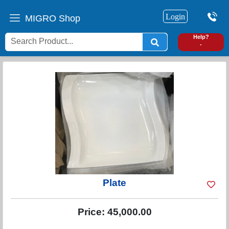
Login
MIGRO Shop
0
Help?
-
Plate
Price:
45,000.00