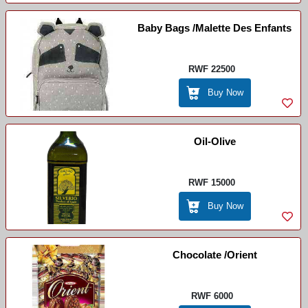
Baby Bags /Malette Des Enfants
RWF 22500
Buy Now
Oil-Olive
RWF 15000
Buy Now
Chocolate /Orient
RWF 6000