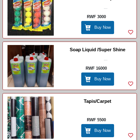
Disinfectant Balls)
...
RWF 3000
Buy Now
Soap Liquid /Super Shine
...
RWF 16000
Buy Now
Tapis/Carpet
RWF 5500
Buy Now