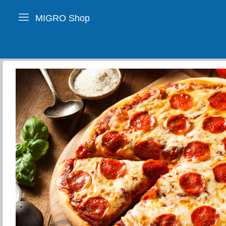
MIGRO Shop