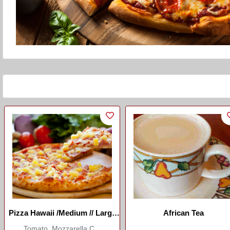
Pizza Hawaii /Medium // Large
African Tea
(Marco Restaurant)
Tomato, Mozzarella C...