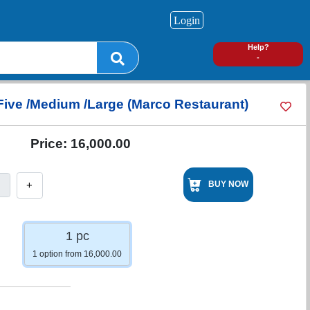
Login
0
Help?
-
Five /Medium /Large (Marco Restaurant)
Price:
16,000.00
+
BUY NOW
1 pc
1 option from 16,000.00