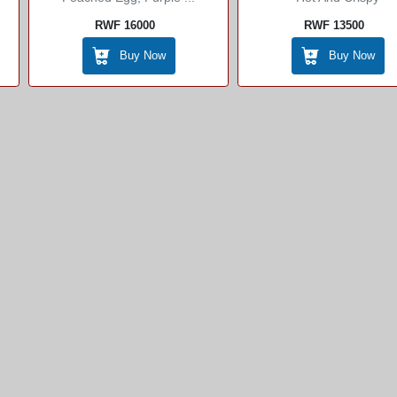
RWF 16000
RWF 13500
Buy Now
Buy Now