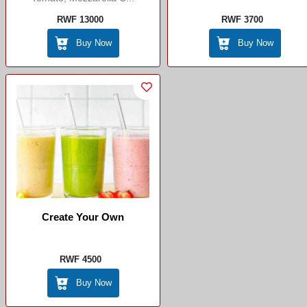
RWF 13000
RWF 3700
Buy Now
Buy Now
Create Your Own
RWF 4500
Buy Now