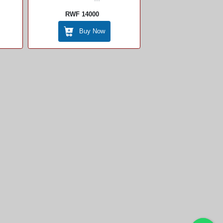
RWF 14000
Buy Now