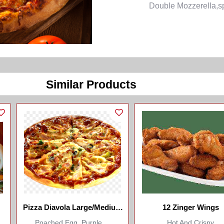
Double Mozzerella,sp
Similar Products
Pizza Diavola Large/Medium
12 Zinger Wings
(Marco Italian Restaurant)
Poached Egg, Purple ...
Hot And Crispy