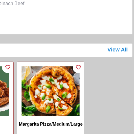
inach Beef
View All
Margarita Pizza/Medium/Large
...