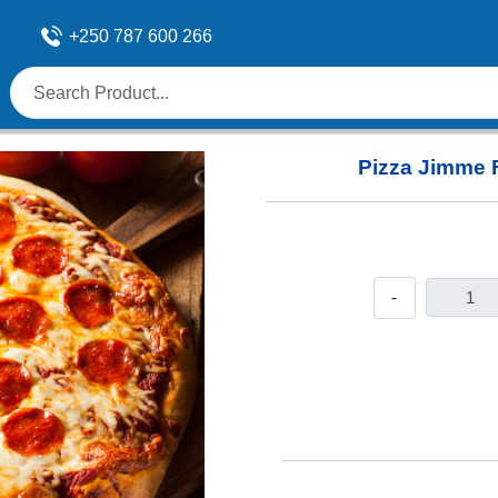
+250 787 600 266
Pizza Jimme 
-