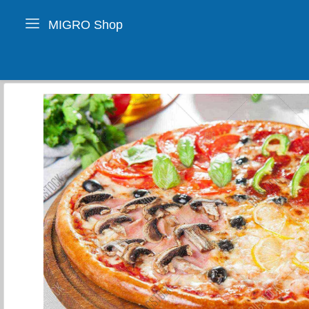
MIGRO Shop