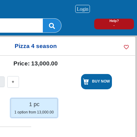
Login
0
Help?
-
Pizza 4 season
Price:
13,000.00
+
BUY NOW
1 pc
1 option from 13,000.00