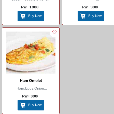
RWF 13000
RWF 9000
Buy Now
Buy Now
Ham Omolet
Ham,eggs,onion...
RWF 3000
Buy Now