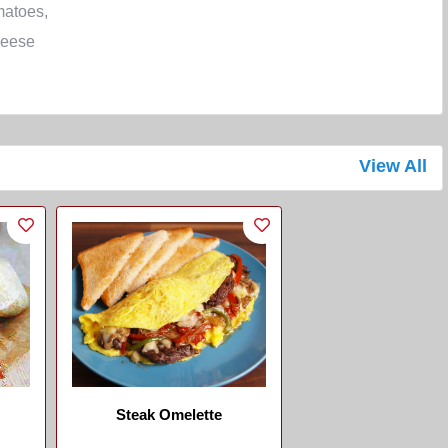
matoes,
eese
View All
Steak Omelette
...