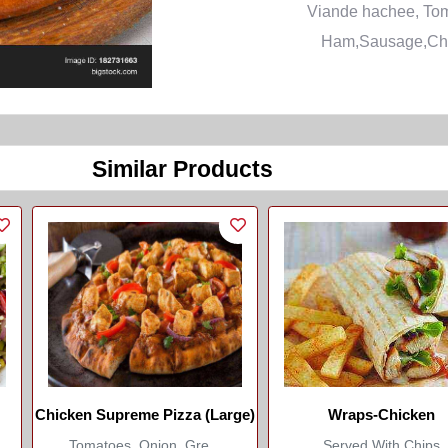
Viande hachee, To
Ham,Sausage,Ch
Similar Products
Chicken Supreme Pizza (Large)
Wraps-Chicken
Tomatoes, Onion, Gre...
Served With Chips