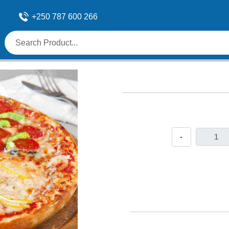
+250 787 600 266
-