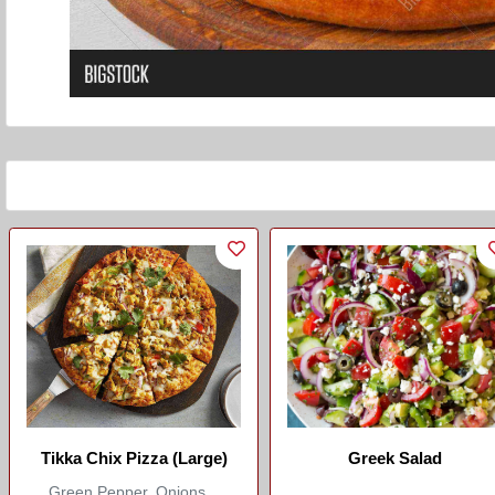
Tikka Chix Pizza (Large)
Greek Salad
Green Pepper, Onions...
...