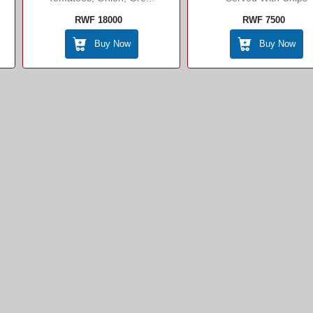
RWF 18000
RWF 7500
Buy Now
Buy Now