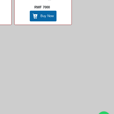
RWF 7000
Buy Now