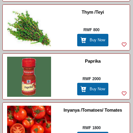
Thym /Teyi
RWF 800
Buy Now
Paprika
RWF 2000
Buy Now
Inyanya /Tomatoes/ Tomates
RWF 1800