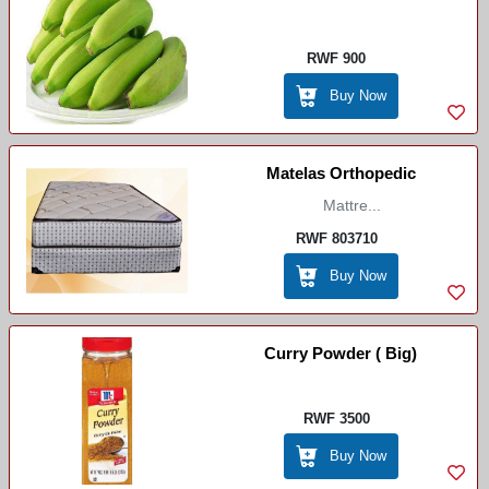
Igitoki
RWF 900
Buy Now
Matelas Orthopedic
Mattre...
RWF 803710
Buy Now
Curry Powder ( Big)
RWF 3500
Buy Now