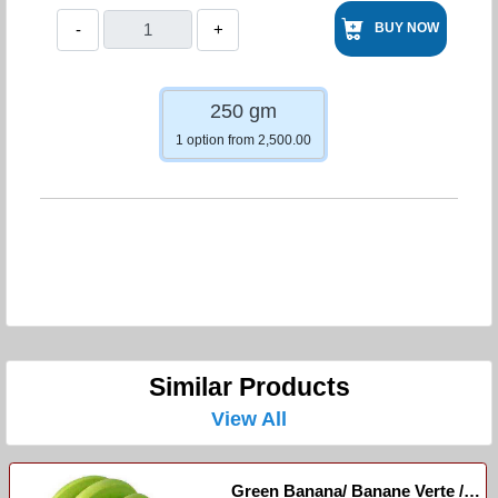
-
+
BUY NOW
250 gm
1 option from 2,500.00
Similar Products
View All
Green Banana/ Banane Verte /