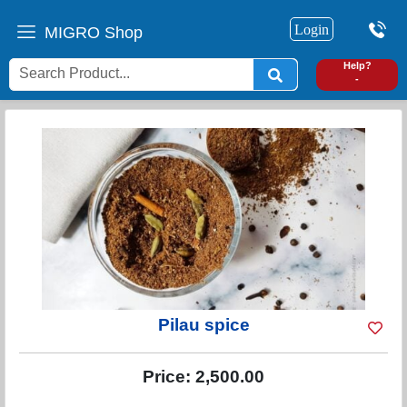
Login
MIGRO Shop
0
Help?
-
Pilau spice
Price:
2,500.00