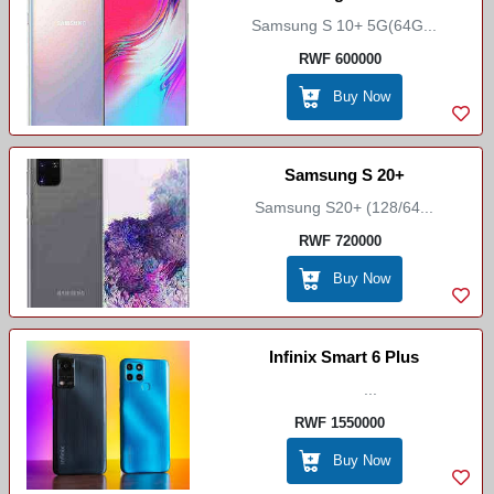
Samsung S 10+ 5G(64G...
RWF 600000
Buy Now
Samsung S 20+
Samsung S20+ (128/64...
RWF 720000
Buy Now
Infinix Smart 6 Plus
...
RWF 1550000
Buy Now