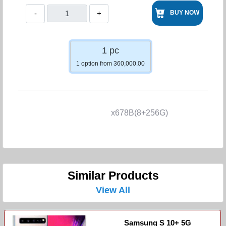
-
+
BUY NOW
1 pc
1 option from 360,000.00
x678B(8+256G)
Similar Products
View All
Samsung S 10+ 5G