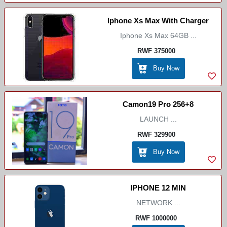
Iphone Xs Max With Charger
Iphone Xs Max 64GB ...
RWF 375000
Buy Now
Camon19 Pro 256+8
LAUNCH ...
RWF 329900
Buy Now
IPHONE 12 MIN
NETWORK ...
RWF 1000000