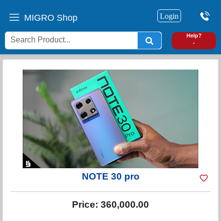
Login
MIGRO Shop
0
Help?
-
NOTE 30 pro
Price:
360,000.00