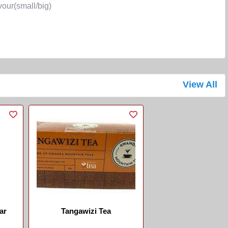
r(small/big)
View All
ar
Tangawizi Tea
...