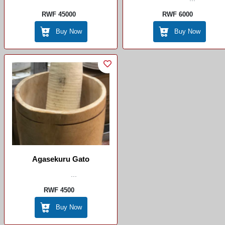
RWF 45000
RWF 6000
Buy Now
Buy Now
Agasekuru Gato
...
RWF 4500
Buy Now