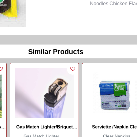
Noodles Chicken Flavou
Similar Products
ves
Gas Match Lighter/Briquet
Serviette /Napkin Cle
Allumette À Gaz
Gas Match Lighter ...
Clear Napkins