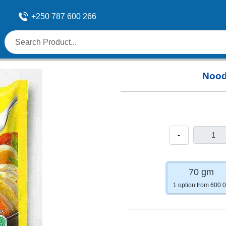
+250 787 600 266
Nood
-
70 gm
1 option from 600.