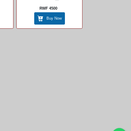
RWF 4500
Buy Now