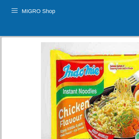
MIGRO Shop