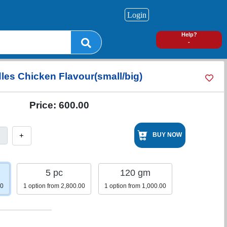
Login
0
Help?
-
les Chicken Flavour(small/big)
Price:
600.00
+
BUY NOW
5 pc
120 gm
00
1 option from 2,800.00
1 option from 1,000.00