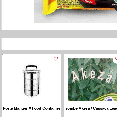
Porte Manger // Food Container
Isombe Akeza / Cassava Lea
Akeza
...