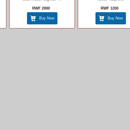
RWF 2000
RWF 1200
Buy Now
Buy Now