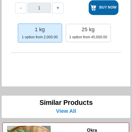
-
+
BUY NOW
1 kg
25 kg
1 option from 2,000.00
1 option from 45,000.00
Similar Products
View All
Okra