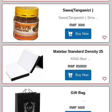
Sawa(Tangawizi )
Sawa(Tangawizi ) Sma...
RWF 3000
Buy Now
Matelas Standard Density 25
KING Bed ...
RWF 850000
Buy Now
Gift Bag
...
RWF 5000