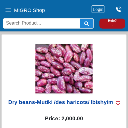
Login
MIGRO Shop
0
Help?
-
Dry beans-Mutiki /des haricots/ Ibishyimbo
Price:
2,000.00