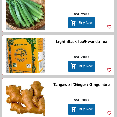
...
RWF 5500
Buy Now
Light Black Tea/Rwanda Tea
RWF 2000
Buy Now
Tangawizi /Ginger / Gingembre
RWF 3000
Buy Now