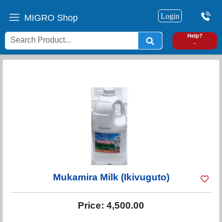
Login
MIGRO Shop
0
Help?
-
Mukamira Milk (Ikivuguto)
Price:
4,500.00