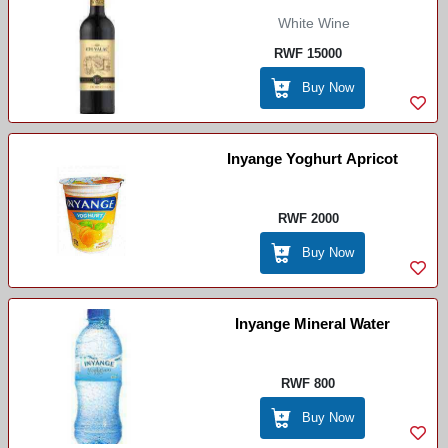
White Wine
RWF 15000
Buy Now
Inyange Yoghurt Apricot
RWF 2000
Buy Now
Inyange Mineral Water
RWF 800
Buy Now