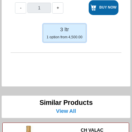
-
+
BUY NOW
3 ltr
1 option from 4,500.00
Similar Products
View All
CH VALAC