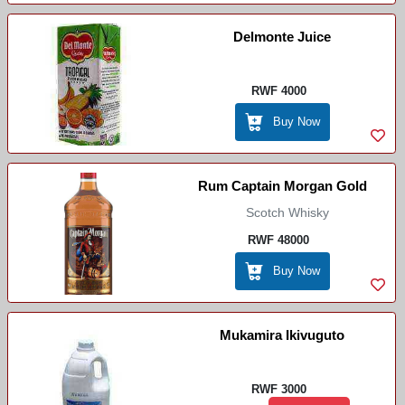
Delmonte Juice
RWF 4000
Buy Now
Rum Captain Morgan Gold
Scotch Whisky
RWF 48000
Buy Now
Mukamira Ikivuguto
RWF 3000