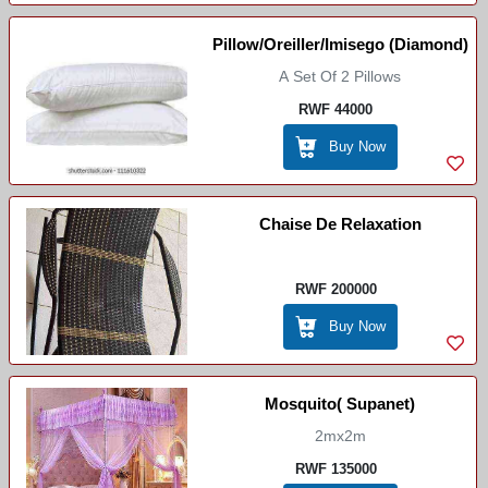
Pillow/Oreiller/Imisego (Diamond)
A Set Of 2 Pillows
RWF 44000
Buy Now
Chaise De Relaxation
RWF 200000
Buy Now
Mosquito( Supanet)
2mx2m
RWF 135000