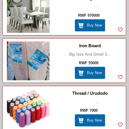
...
RWF 970000
Buy Now
Iron Board
Big Size And Small S...
RWF 55000
Buy Now
Thread / Urudodo
...
RWF 7000
Buy Now