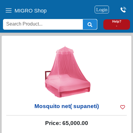
Login
MIGRO Shop
0
Help?
-
Mosquito net( supaneti)
Price:
65,000.00