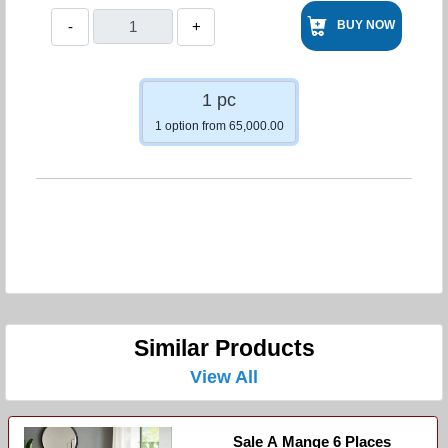
-
+
BUY NOW
1 pc
1 option from 65,000.00
Similar Products
View All
Sale A Mange 6 Places