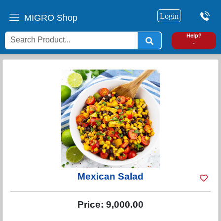
Login
MIGRO Shop
0
Help?
-
Mexican Salad
Price:
9,000.00