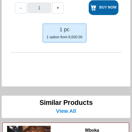
-
+
BUY NOW
1 pc
1 option from 9,000.00
Similar Products
View All
Mboka