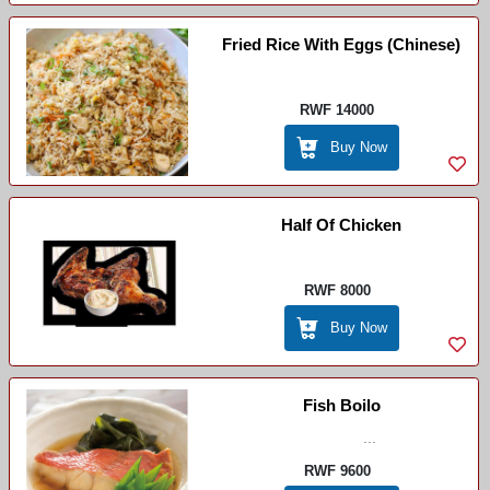
Fried Rice With Eggs (chinese)
RWF 14000
Buy Now
Half Of Chicken
RWF 8000
Buy Now
Fish Boilo
...
RWF 9600