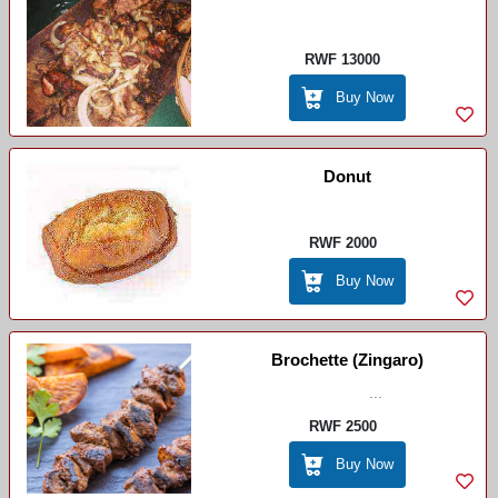
RWF 13000
Buy Now
Donut
RWF 2000
Buy Now
Brochette (zingaro)
...
RWF 2500
Buy Now