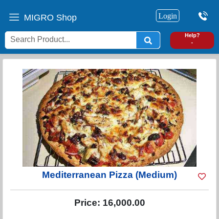
Login
MIGRO Shop
0
Help?
-
Mediterranean Pizza (Medium)
Price:
16,000.00