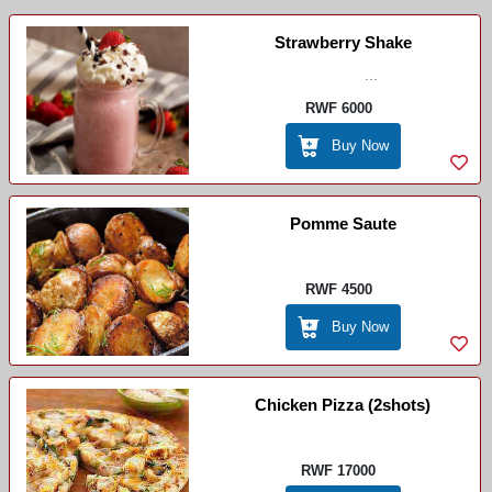
Strawberry Shake
...
RWF 6000
Buy Now
Pomme Saute
RWF 4500
Buy Now
Chicken Pizza (2shots)
RWF 17000