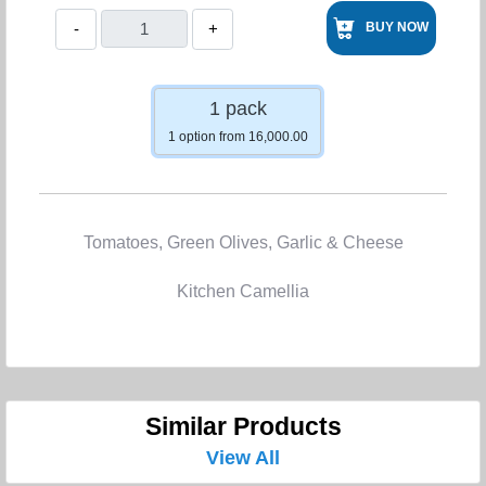
-
+
BUY NOW
1 pack
1 option from 16,000.00
Tomatoes, Green Olives, Garlic & Cheese
Kitchen Camellia
Similar Products
View All