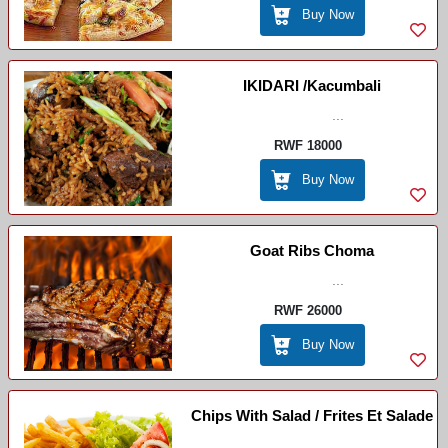
Buy Now
IKIDARI /Kacumbali
...
RWF 18000
Buy Now
Goat Ribs Choma
...
RWF 26000
Buy Now
Chips With Salad / Frites Et Salade
...