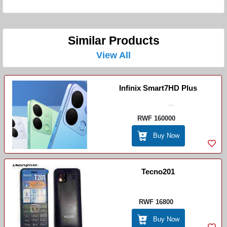
Similar Products
View All
Infinix Smart7HD Plus
...
RWF 160000
Buy Now
Tecno201
RWF 16800
Buy Now