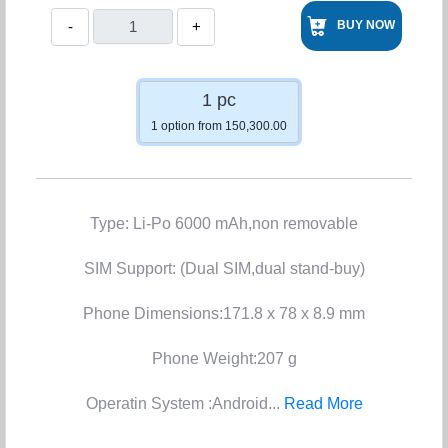
-
+
BUY NOW
1 pc
1 option from 150,300.00
Type: Li-Po 6000 mAh,non removable
SIM Support: (Dual SIM,dual stand-buy)
Phone Dimensions:171.8 x 78 x 8.9 mm
Phone Weight:207 g
Operatin System :Android...
Read More