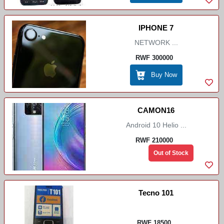
IPHONE 7
NETWORK ...
RWF 300000
Buy Now
CAMON16
Android 10 Helio ...
RWF 210000
Out of Stock
Tecno 101
RWF 18500