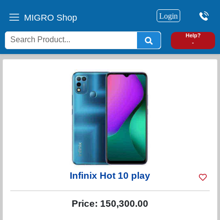
Login
MIGRO Shop
0
Help?
-
Infinix Hot 10 play
Price:
150,300.00