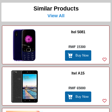
Similar Products
View All
Itel 5081
RWF 15300
Buy Now
Itel A15
RWF 65000
Buy Now