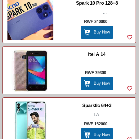
Spark 10 Pro 128+8
...
RWF 240000
Buy Now
Itel A 14
RWF 39300
Buy Now
Spark8c 64+3
LA...
RWF 152000
Buy Now