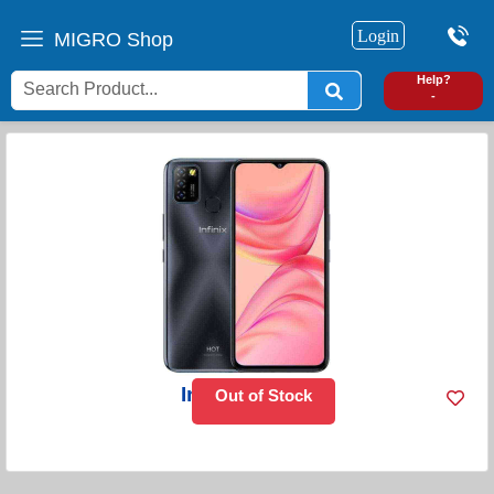
Login
MIGRO Shop
0
Help?
-
Infinix Hot 10
Out of Stock