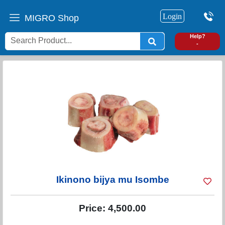
Login
MIGRO Shop
0
Help?
-
Ikinono bijya mu Isombe
Price:
4,500.00