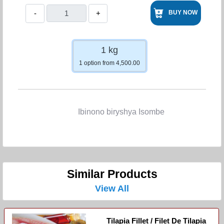
-
+
BUY NOW
1 kg
1 option from 4,500.00
Ibinono biryshya Isombe
Similar Products
View All
Tilapia Fillet / Filet De Tilapia