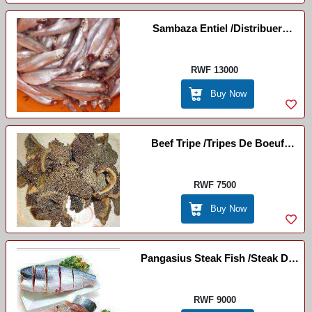
Sambaza Entiel /Distribuer
Entièrement
RWF 13000
Buy Now
Beef Tripe /Tripes De Boeuf
(Inyama Zo Munda)
RWF 7500
Buy Now
Pangasius Steak Fish /Steak De
Poisson Pangasius
RWF 9000