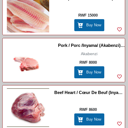
RWF 15000
Buy Now
Pork / Porc /Inyama/ (Akabenzi)
Imvange
Akabenzi
RWF 8000
Buy Now
Beef Heart / Cœur De Beuf (Inyama
- Umutima)
RWF 8600
Buy Now