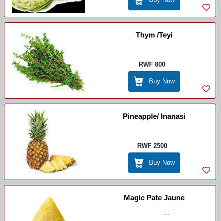
Thym /Teyi
RWF 800
Buy Now
Pineapple/ Inanasi
RWF 2500
Buy Now
Magic Pate Jaune
...