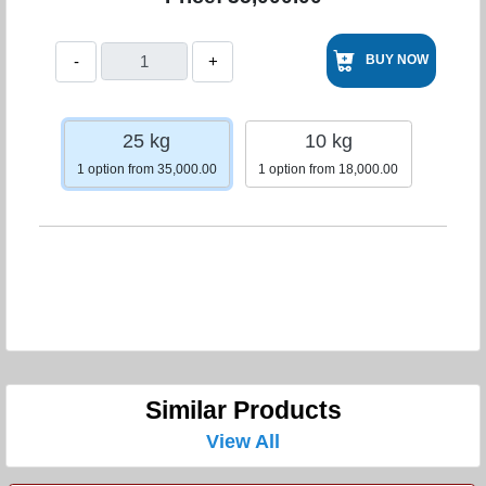
-
+
BUY NOW
25 kg
10 kg
1 option from 35,000.00
1 option from 18,000.00
Similar Products
View All