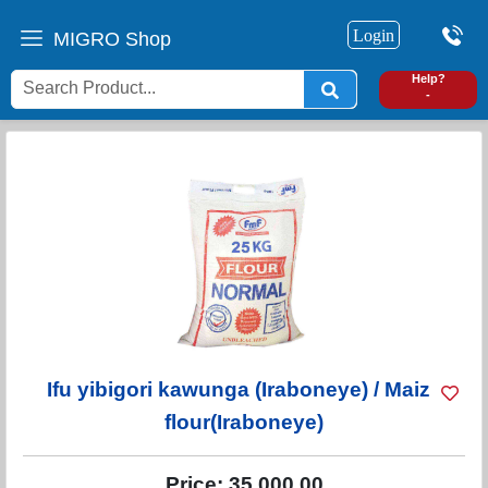
Login
MIGRO Shop
0
Help?
-
Ifu yibigori kawunga (Iraboneye) / Maize
flour(Iraboneye)
Price:
35,000.00