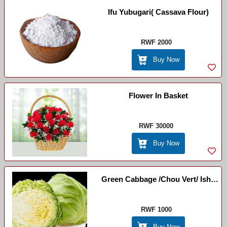
Ifu Yubugari( Cassava Flour)
RWF 2000
Buy Now
Flower In Basket
RWF 30000
Buy Now
Green Cabbage /Chou Vert/ Ishu
Yicyatsi
RWF 1000
Buy Now