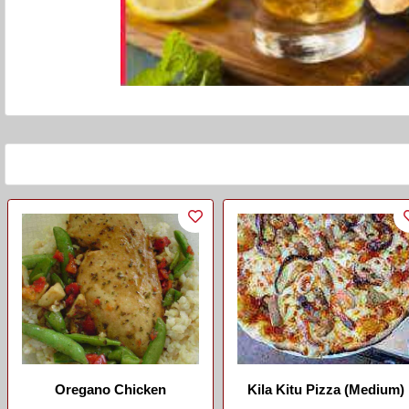
Oregano Chicken
Kila Kitu Pizza (Medium)