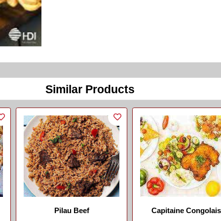
Similar Products
Pilau Beef
Capitaine Congolai