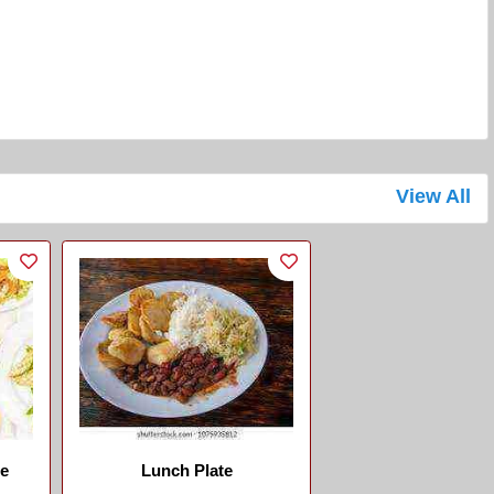
View All
se
Lunch Plate