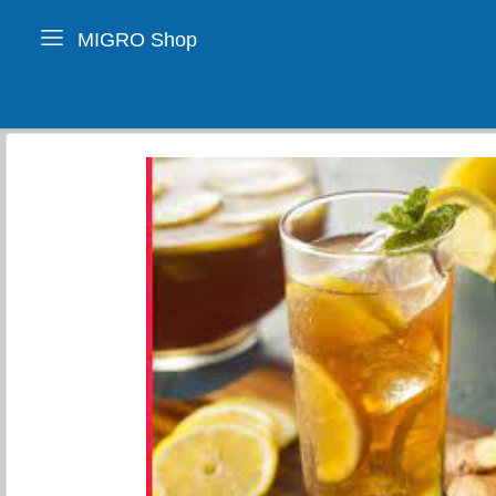
MIGRO Shop