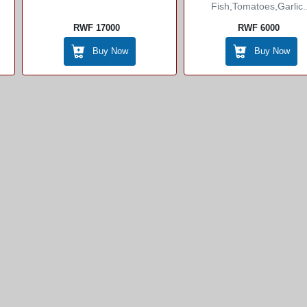
Fish,tomatoes,garlic..
RWF 17000
RWF 6000
Buy Now
Buy Now