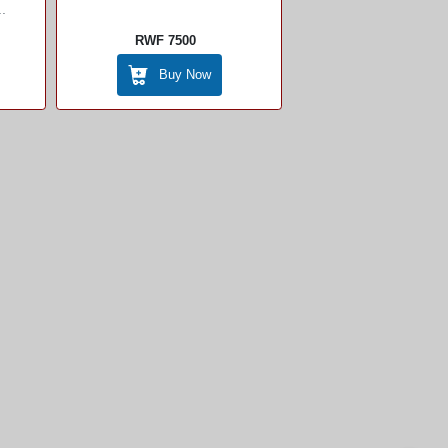
.
RWF 7500
Buy Now