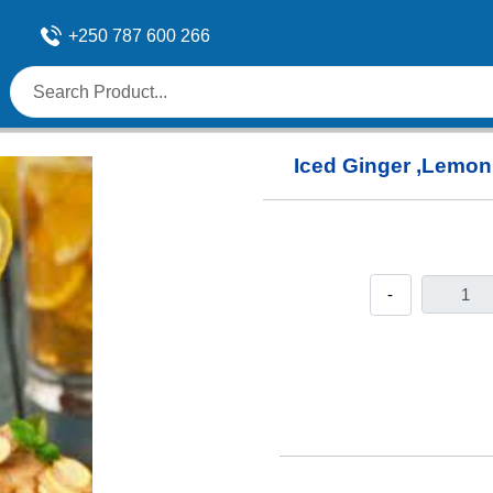
+250 787 600 266
Iced Ginger ,Lemon 
-