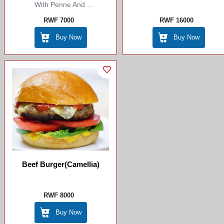
With Penne And ...
RWF 7000
RWF 16000
Buy Now
Buy Now
Beef Burger(camellia)
RWF 8000
Buy Now