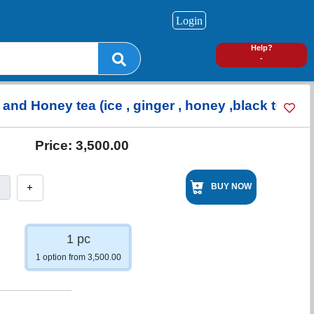
Login
0
Help?
-
and Honey tea (ice , ginger , honey ,black tea
Price:
3,500.00
+
BUY NOW
1 pc
1 option from 3,500.00