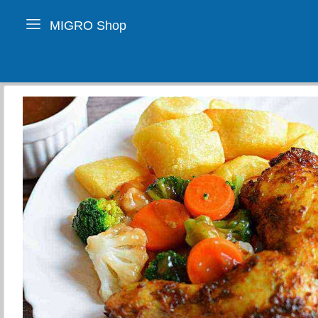
MIGRO Shop