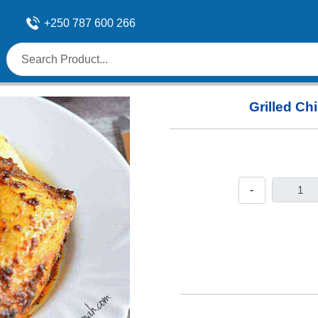
+250 787 600 266
Grilled Ch
-