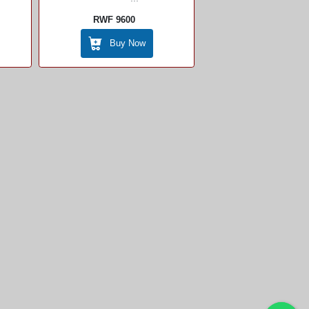
RWF 9600
Buy Now