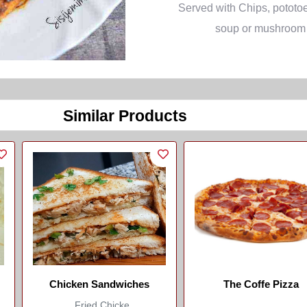
Served with Chips, pototoe
soup or mushroom
Similar Products
Chicken Sandwiches
The Coffe Pizza
Fried Chicke...
...