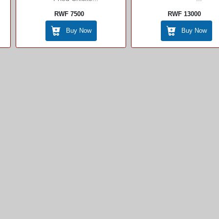
RWF 7500
RWF 13000
Buy Now
Buy Now