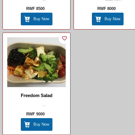
RWF 8500
RWF 8000
Buy Now
Buy Now
Freedom Salad
...
RWF 9000
Buy Now