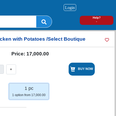
Login
0
Help?
-
icken with Potatoes /Select Boutique
Price:
17,000.00
+
BUY NOW
1 pc
1 option from 17,000.00