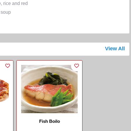
, rice and red
 soup
View All
Fish Boilo
...