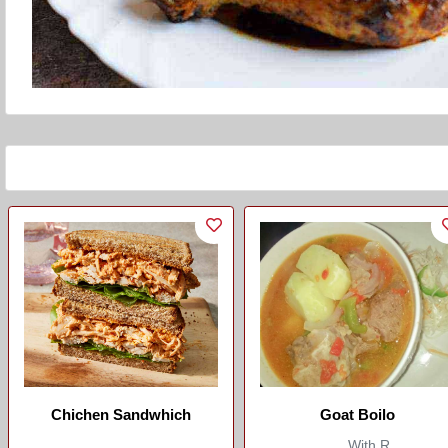
Chichen Sandwhich
Goat Boilo
...
With R...