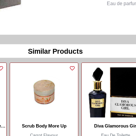
Eau de parfu
Similar Products
e
Scrub Body More Up
Diva Glamorous Gir
Carrot Flavour
Eau De Toilette