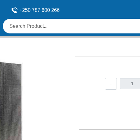
+250 787 600 266
-