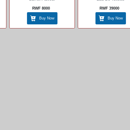
RWF 8000
RWF 39000
Buy Now
Buy Now