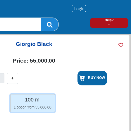
Login
0
Help?
-
Giorgio Black
Price:
55,000.00
+
BUY NOW
100 ml
1 option from 55,000.00