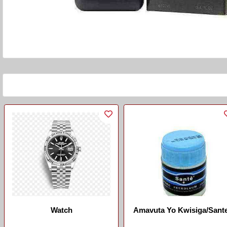
Watch
Amavuta Yo Kwisiga/Sant
Vaseline/Big