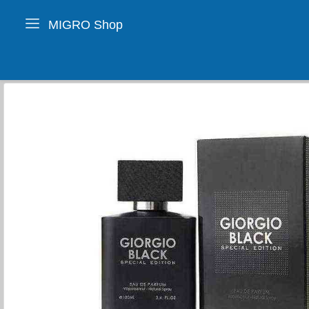
MIGRO Shop