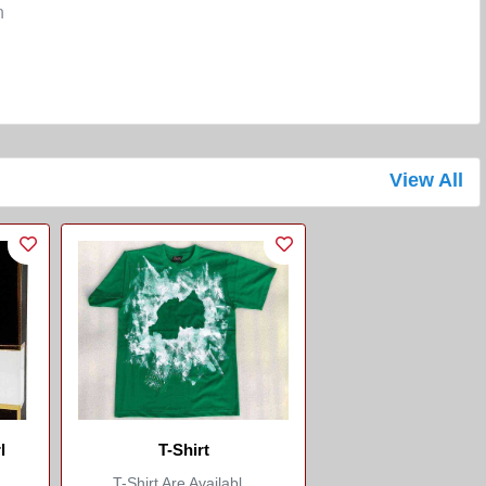
n
View All
l
T-Shirt
T-Shirt Are Availabl...