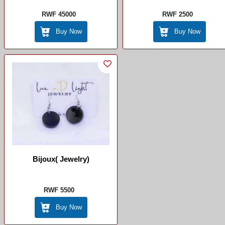
RWF 45000
RWF 2500
Buy Now
Buy Now
Bijoux( Jewelry)
RWF 5500
Buy Now