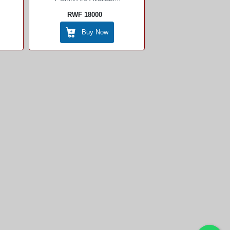
RWF 18000
Buy Now