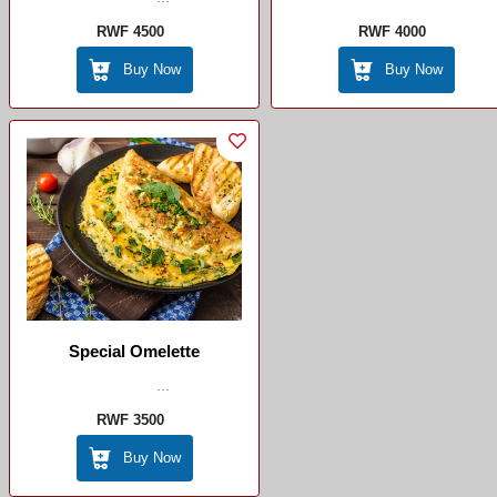
RWF 4500
RWF 4000
Buy Now
Buy Now
Special Omelette
...
RWF 3500
Buy Now