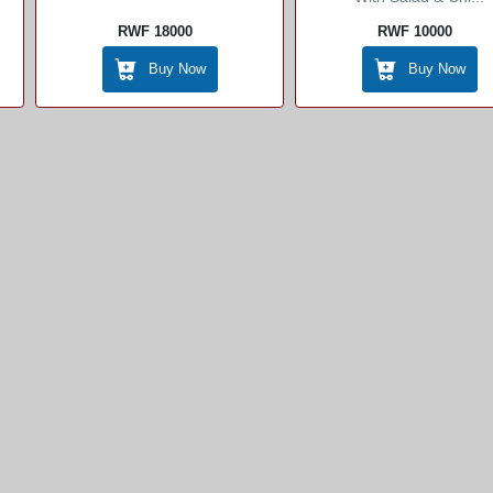
RWF 18000
RWF 10000
Buy Now
Buy Now