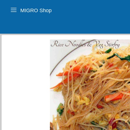
MIGRO Shop