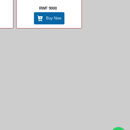
RWF 9000
Buy Now