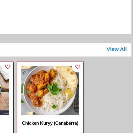
View All
Chicken Kuryy (Canaberra)