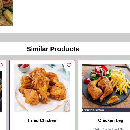
Similar Products
Fried Chicken
Chicken Leg
With Salad & Chi...