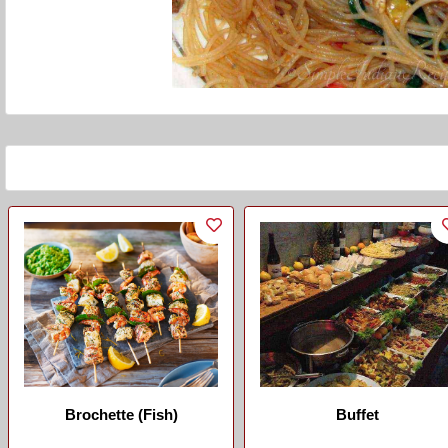
Brochette (Fish)
Buffet
...