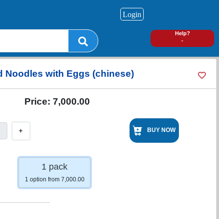
Login
0
Help?
-
d Noodles with Eggs (chinese)
Price:
7,000.00
+
BUY NOW
1 pack
1 option from 7,000.00