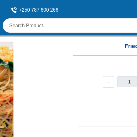
+250 787 600 266
Frie
-