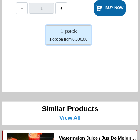
-
+
BUY NOW
1 pack
1 option from 6,000.00
Similar Products
View All
Watermelon Juice / Jus De Melon D