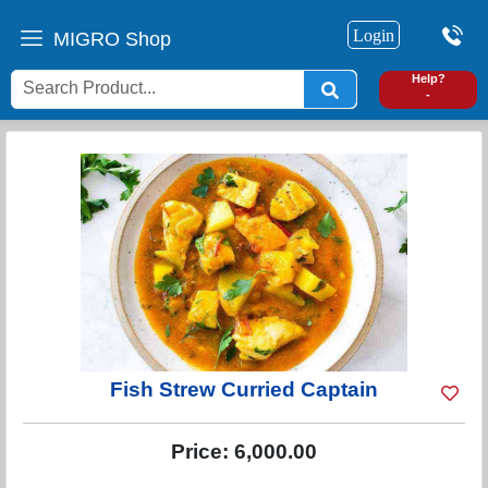
Login
MIGRO Shop
0
Help?
-
Fish Strew Curried Captain
Price:
6,000.00