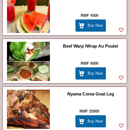
...
Eau
RWF 4500
Buy Now
Beef Warp /wrap Au Poulet
...
RWF 6000
Buy Now
Nyama Coma Goat Leg
...
RWF 25000
Buy Now