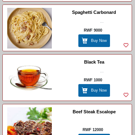
Spaghetti Carbonard
...
RWF 9000
Buy Now
Black Tea
...
RWF 1000
Buy Now
Beef Steak Escalope
RWF 12000