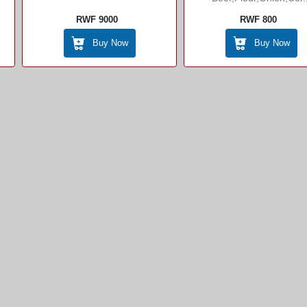
RWF 9000
RWF 800
Buy Now
Buy Now