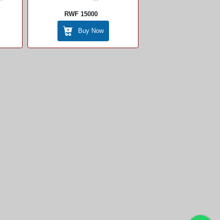
RWF 15000
Buy Now