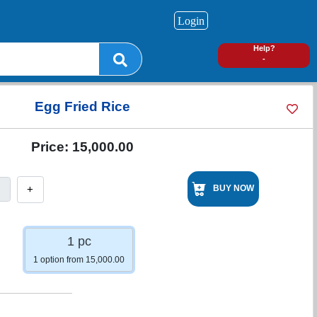
Login
0
Help?
-
Egg Fried Rice
Price:
15,000.00
+
BUY NOW
1 pc
1 option from 15,000.00