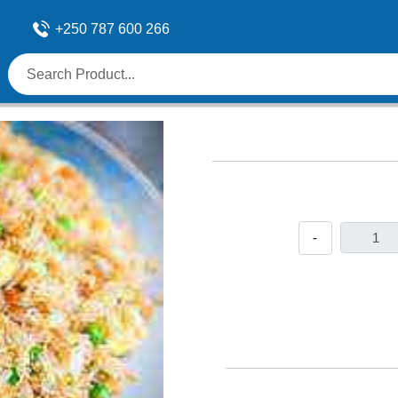
+250 787 600 266
-