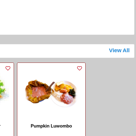
View All
r
Pumpkin Luwombo
.
...