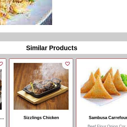
Similar Products
And
Sizzlings Chicken
Sambusa Carrefou
Beef,flour,onion,cor..