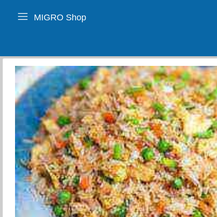
MIGRO Shop