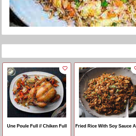
Une Poule Full // Chiken Full
Fried Rice With Soy Sauce 
Ginger (chinese)