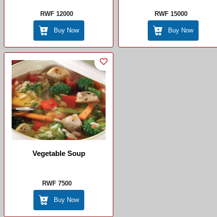
RWF 12000
RWF 15000
Buy Now
Buy Now
Vegetable Soup
RWF 7500
Buy Now