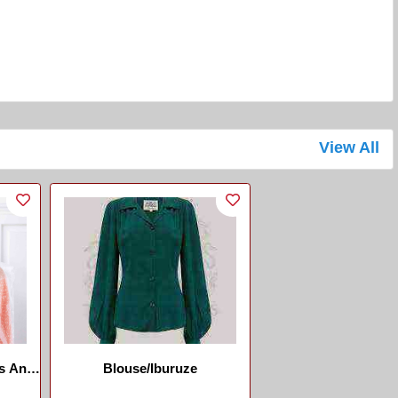
View All
s And
Blouse/Iburuze
aner