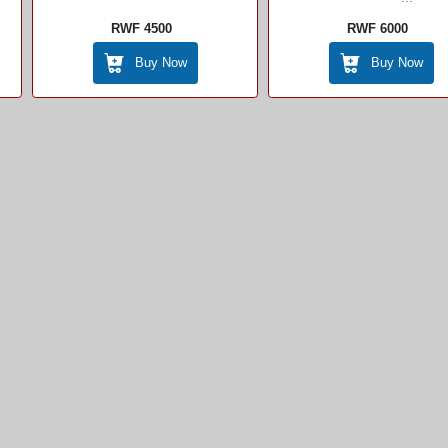
RWF 4500
RWF 6000
Buy Now
Buy Now