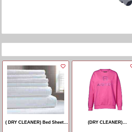
( DRY CLEANER) Bed Sheets
(DRY CLEANER)
/Drap De Lit
Sweater/umupira Wimbeh