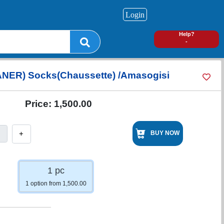
Login
0
Help?
-
NER) Socks(Chaussette) /Amasogisi
Price:
1,500.00
+
BUY NOW
1 pc
1 option from 1,500.00