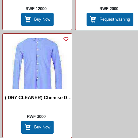
RWF 12000
RWF 2000
Buy Now
Request washing
( DRY CLEANER) Chemise De
Long Manche
RWF 3000
Buy Now