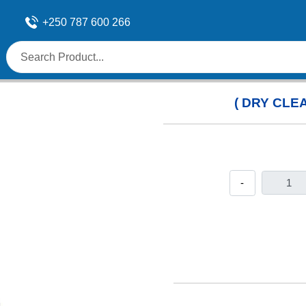
+250 787 600 266
( DRY CLEA
-