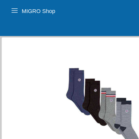
MIGRO Shop