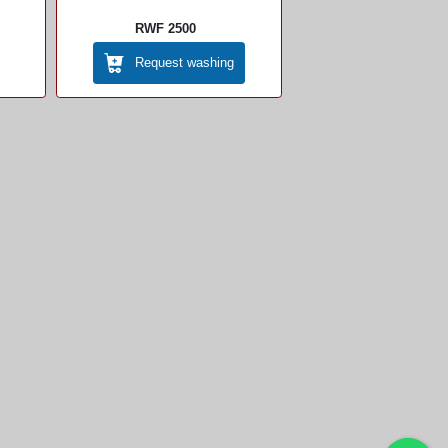
RWF 2500
Request washing