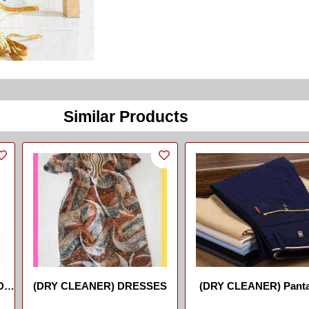
Similar Products
De
(DRY CLEANER) DRESSES
(DRY CLEANER) Panta
//Trouser
...