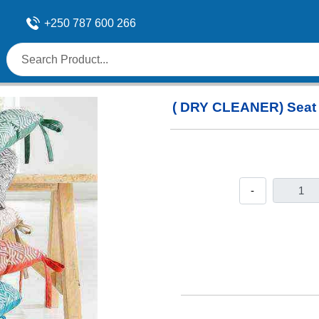
+250 787 600 266
( DRY CLEANER) Seat
-