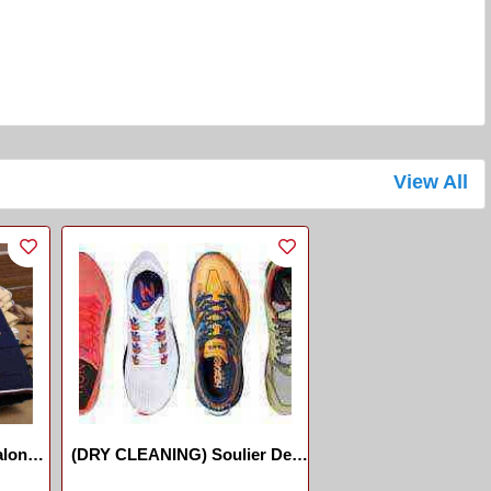
View All
lon
(DRY CLEANING) Soulier Des
Sports //Sports-Shoes