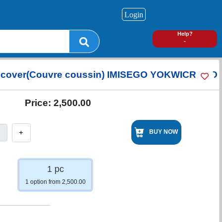
Login
0
Help?
-
 cover(Couvre coussin) IMISEGO YOKWICRAHO
Price:
2,500.00
+
BUY NOW
1 pc
1 option from 2,500.00