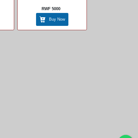
RWF 5000
Buy Now