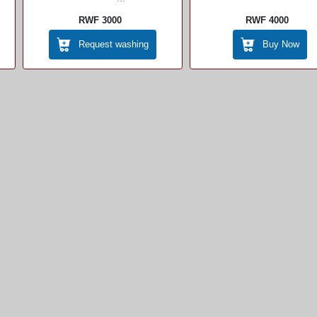
RWF 3000
RWF 4000
Request washing
Buy Now