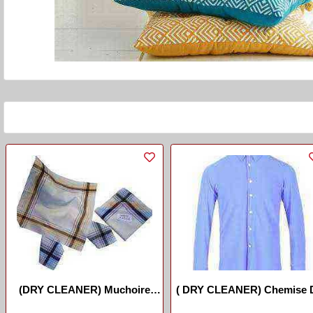
(DRY CLEANER) Muchoire
( DRY CLEANER) Chemise 
//Handcashifs
Long Manche