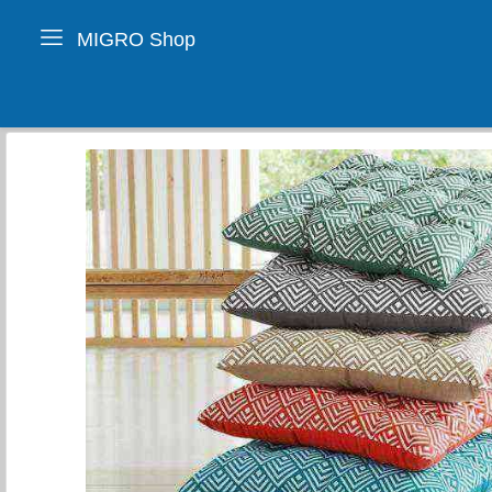
MIGRO Shop