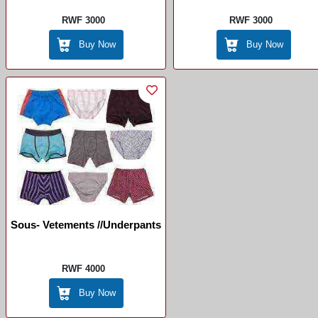
RWF 3000
RWF 3000
Buy Now
Buy Now
Sous- Vetements //Underpants
RWF 4000
Buy Now