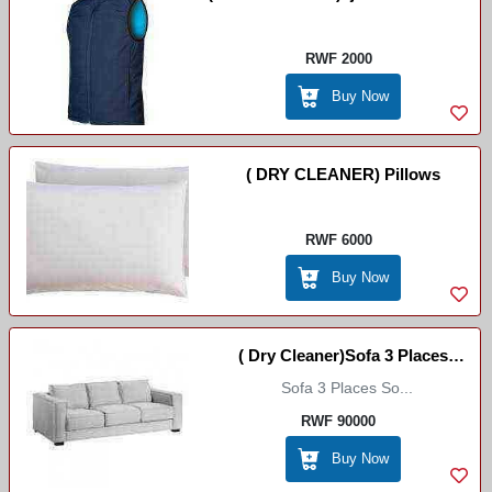
Coat
RWF 2000
Buy Now
( DRY CLEANER) Pillows
RWF 6000
Buy Now
( Dry Cleaner)Sofa 3 Places
Sofa 3 Places So...
(Fauteuil 3 Place )
RWF 90000
Buy Now