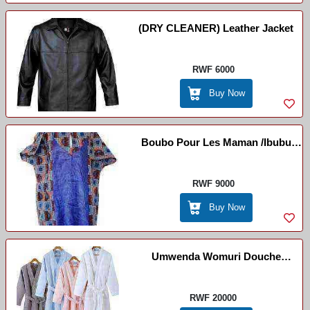
(DRY CLEANER) Leather Jacket
RWF 6000
Buy Now
Boubo Pour Les Maman /ibubu
Isanzwe
RWF 9000
Buy Now
Umwenda Womuri Douche
/Bathrobe /pegnoirs
RWF 20000