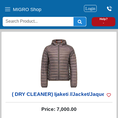
Login
MIGRO Shop
0
Help?
-
( DRY CLEANER) Ijaketi //Jacket/Jaquet
Price:
7,000.00