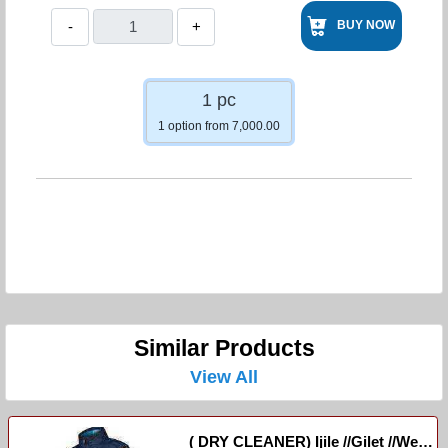
-
+
BUY NOW
1 pc
1 option from 7,000.00
Similar Products
View All
( DRY CLEANER) Ijile //Gilet //West-