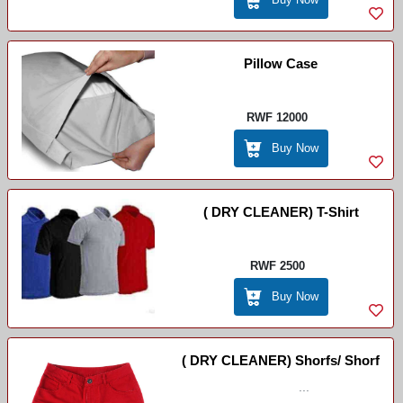
Pillow Case
RWF 12000
Buy Now
( DRY CLEANER) T-Shirt
RWF 2500
Buy Now
( DRY CLEANER) Shorfs/ Shorf
...