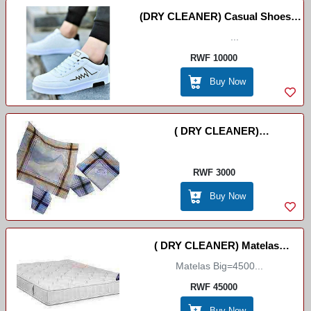
(DRY CLEANER) Casual Shoes/
Express Dry Cleaner
...
RWF 10000
Buy Now
( DRY CLEANER)
Umuswaro//Mouchoir
//Handcashifs
RWF 3000
Buy Now
( DRY CLEANER) Matelas
Matelas Big=4500...
Big/small
RWF 45000
Buy Now