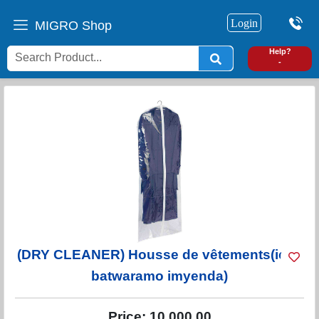
Login
MIGRO Shop
0
Help?
-
(DRY CLEANER) Housse de vêtements(icyo
batwaramo imyenda)
Price:
10,000.00