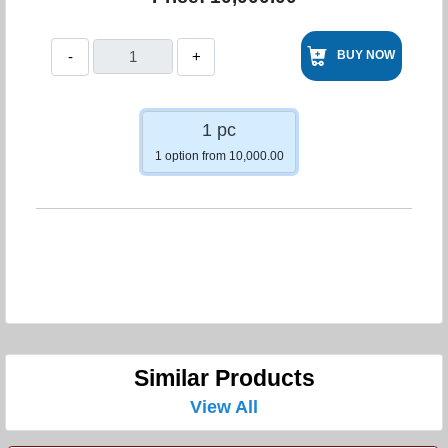
-
+
BUY NOW
1 pc
1 option from 10,000.00
Similar Products
View All