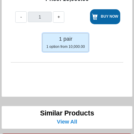
-
+
BUY NOW
1 pair
1 option from 10,000.00
Similar Products
View All