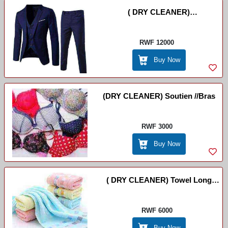
( DRY CLEANER)
Ikoti//Suits(costume) Eco Dry
RWF 12000
Buy Now
(DRY CLEANER) Soutien //Bras
RWF 3000
Buy Now
( DRY CLEANER) Towel Long
/Essuie-Main
RWF 6000
Buy Now