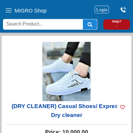
Login
MIGRO Shop
0
Help?
-
(DRY CLEANER) Casual Shoes/ Express
Dry cleaner
Price:
10,000.00