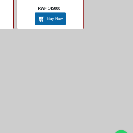
RWF 145000
Buy Now