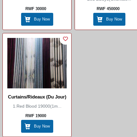
RWF 30000
RWF 450000
Buy Now
Buy Now
Curtains/Rideaux (du Jour)
1.red Blood 19000(1m...
RWF 19000
Buy Now