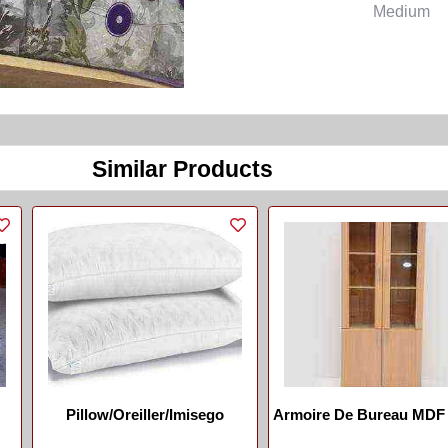
Medium
Similar Products
Pillow/Oreiller/Imisego
Armoire De Bureau MDF 