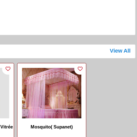
View All
Vitrée
Mosquito( Supanet)