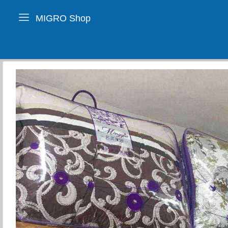
MIGRO Shop