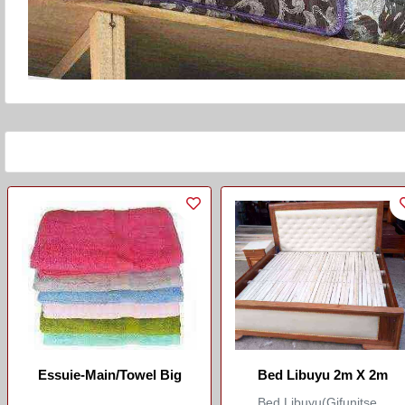
Essuie-Main/Towel Big
Bed Libuyu 2m X 2m
Bed Libuyu(Gifunitse...