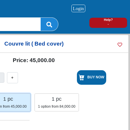
Login
0
Help?
-
Couvre lit ( Bed cover)
Price:
45,000.00
+
BUY NOW
1 pc
1 pc
on from 45,000.00
1 option from 84,000.00