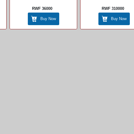
RWF 36000
RWF 310000
Buy Now
Buy Now