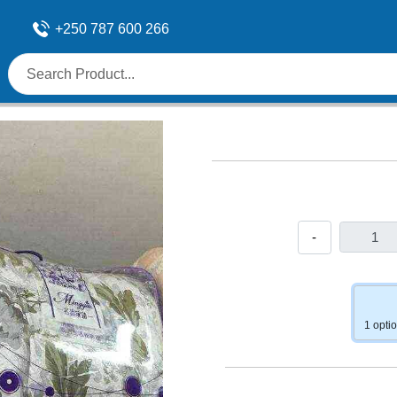
+250 787 600 266
-
1 opti