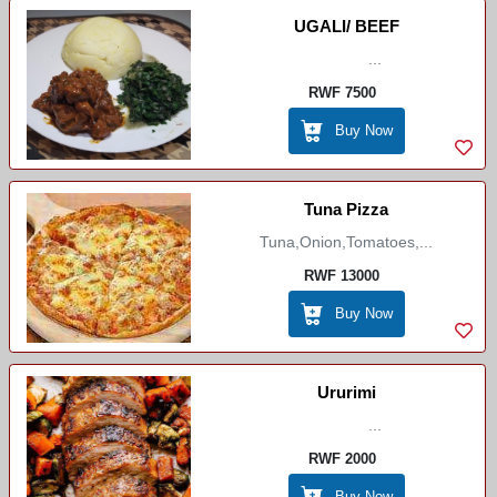
UGALI/ BEEF
...
RWF 7500
Buy Now
Tuna Pizza
Tuna,onion,tomatoes,...
RWF 13000
Buy Now
Ururimi
...
RWF 2000
Buy Now