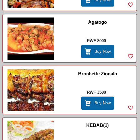
Agatogo
RWF 8000
Buy Now
Brochette Zingalo
RWF 3500
Buy Now
KEBAB(1)