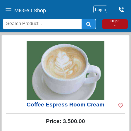
Login
MIGRO Shop
0
Help?
-
Coffee Espress Room Cream
Price:
3,500.00