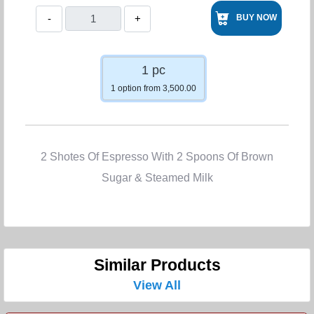
-
+
BUY NOW
1 pc
1 option from 3,500.00
2 Shotes Of Espresso With 2 Spoons Of Brown
Sugar & Steamed Milk
Similar Products
View All