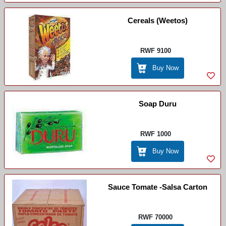
Cereals (weetos)
RWF 9100
Buy Now
Soap Duru
RWF 1000
Buy Now
Sauce Tomate -Salsa Carton
RWF 70000