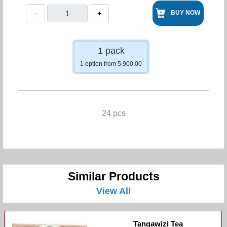
-
+
BUY NOW
1 pack
1 option from 5,900.00
24 pcs
Similar Products
View All
Tangawizi Tea