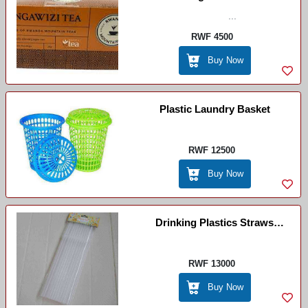
...
RWF 4500
Buy Now
Plastic Laundry Basket
RWF 12500
Buy Now
Drinking Plastics Straws
White(Pailles Plastiques Jetables
Blanc)
RWF 13000
Buy Now