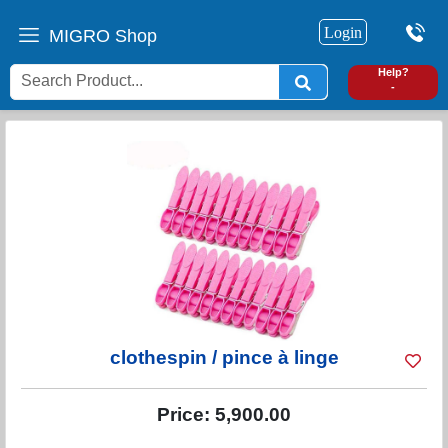
Login
MIGRO Shop
0
Help?
-
clothespin / pince à linge
Price:
5,900.00