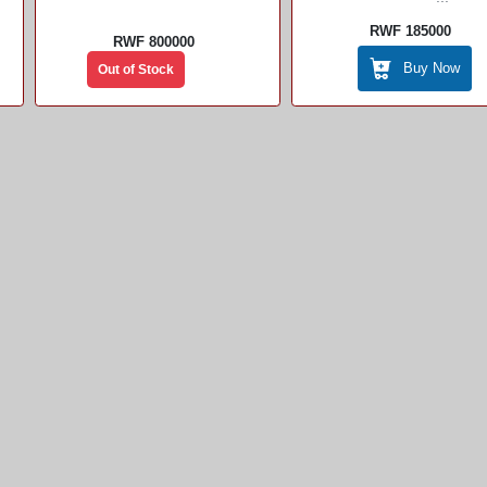
RWF 185000
RWF 800000
Buy Now
Out of Stock