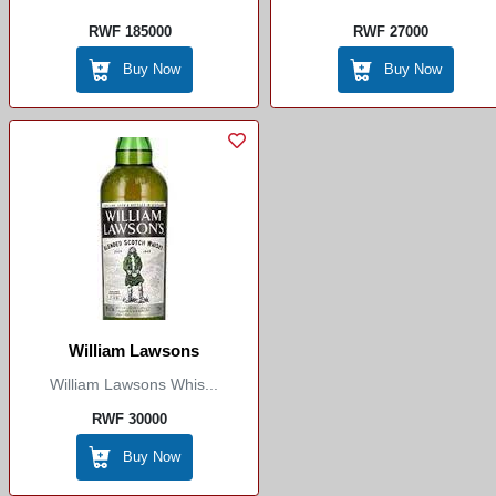
RWF 185000
RWF 27000
Buy Now
Buy Now
William Lawsons
William Lawsons Whis...
RWF 30000
Buy Now