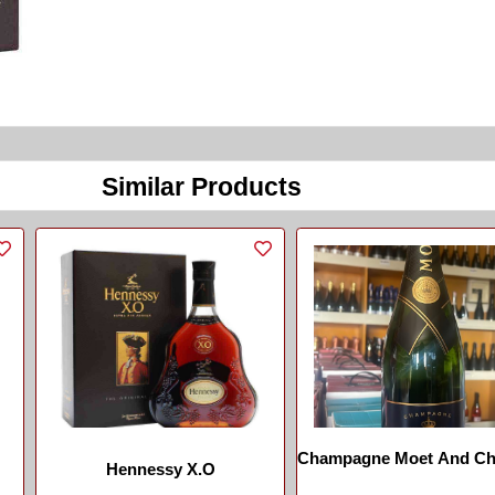
Similar Products
Champagne Moet And C
Hennessy X.O
...