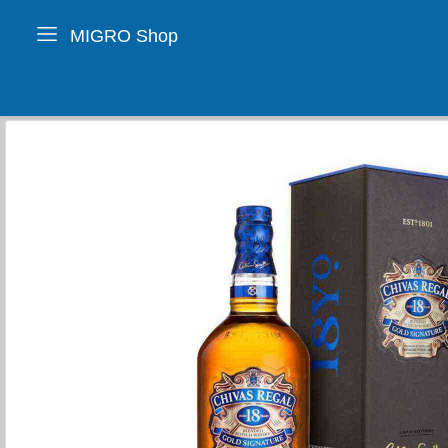
MIGRO Shop