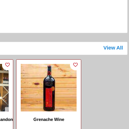
View All
handon
Grenache Wine