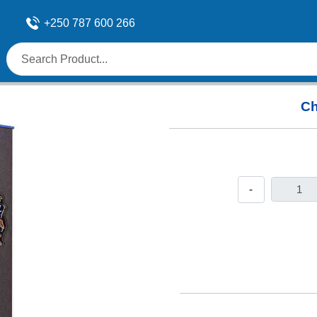
+250 787 600 266
Ch
-