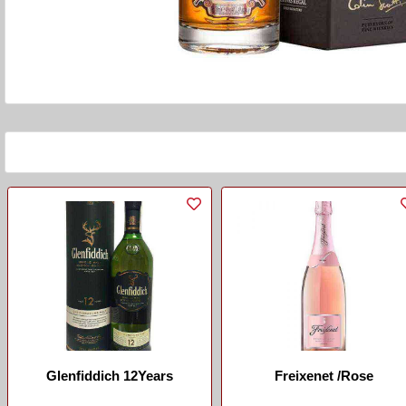
Glenfiddich 12Years
Freixenet /Rose