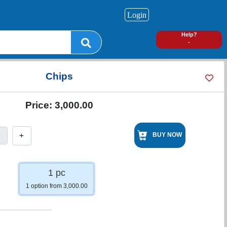
Login
0
Help?
-
Chips
Price:
3,000.00
+
BUY NOW
1 pc
1 option from 3,000.00