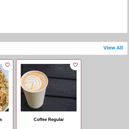
View All
s
Coffee Regular