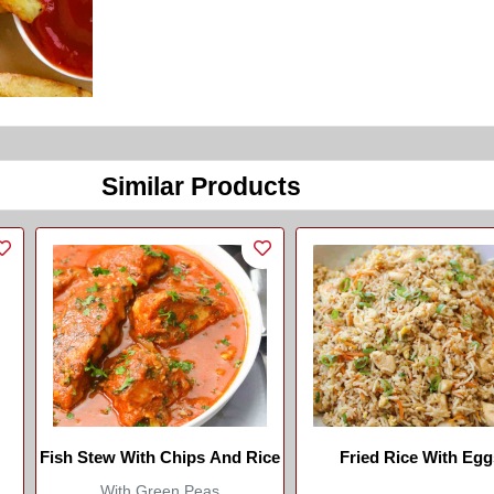
Similar Products
Fish Stew With Chips And Rice
Fried Rice With Egg
With Green Peas