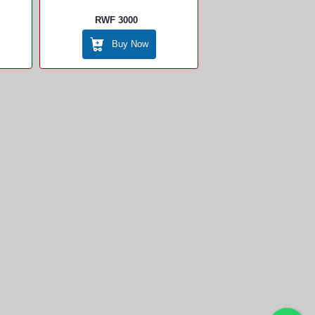
RWF 3000
Buy Now