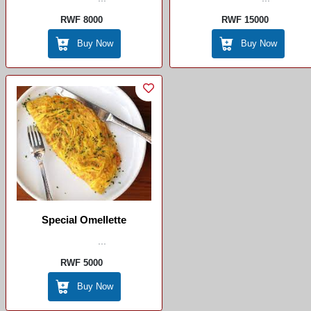
RWF 8000
RWF 15000
Buy Now
Buy Now
Special Omellette
...
RWF 5000
Buy Now