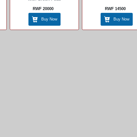
RWF 20000
RWF 14500
Buy Now
Buy Now