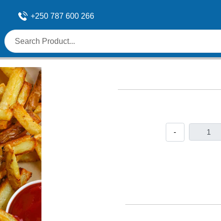
+250 787 600 266
-