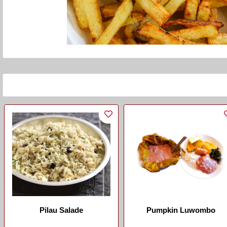
Pilau Salade
Pumpkin Luwombo
...
...