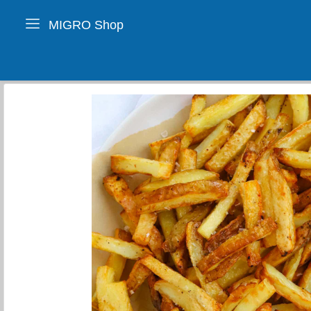
MIGRO Shop