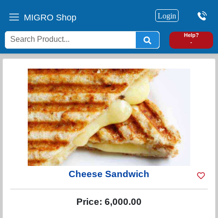
Login
MIGRO Shop
0
Help?
-
Cheese Sandwich
Price:
6,000.00