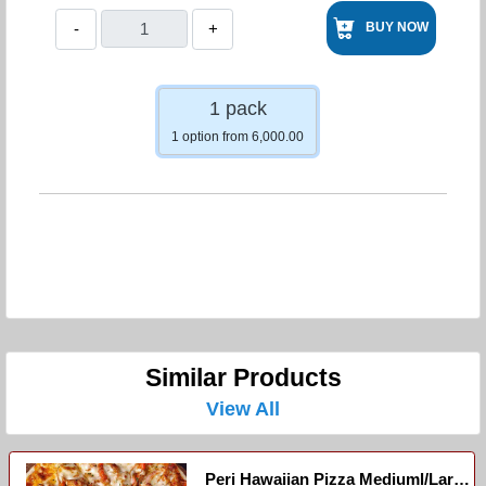
-
+
BUY NOW
1 pack
1 option from 6,000.00
Similar Products
View All
Peri Hawaiian Pizza Mediuml/large