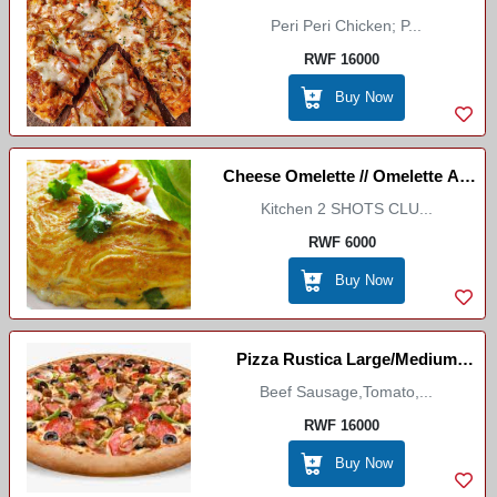
Peri Peri Chicken; P...
Mc Cason
RWF 16000
Buy Now
Cheese Omelette // Omelette Au
Kitchen 2 SHOTS CLU...
Fromage
RWF 6000
Buy Now
Pizza Rustica Large/Medium
(Marco Itallian Restaurant)
Beef Sausage,Tomato,...
RWF 16000
Buy Now