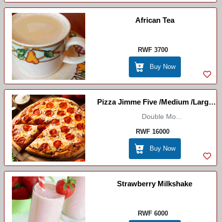
African Tea
RWF 3700
Buy Now
Pizza Jimme Five /Medium /Large
(Marco Restaurant)
Double Mo...
RWF 16000
Buy Now
Strawberry Milkshake
RWF 6000